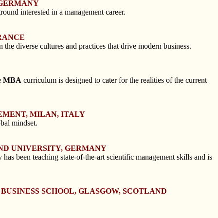
, GERMANY
round interested in a management career.
FRANCE
n the diverse cultures and practices that drive modern business.
e
MBA
curriculum is designed to cater for the realities of the current
EMENT, MILAN, ITALY
obal mindset.
ND UNIVERSITY, GERMANY
 been teaching state-of-the-art scientific management skills and is
W BUSINESS SCHOOL, GLASGOW, SCOTLAND