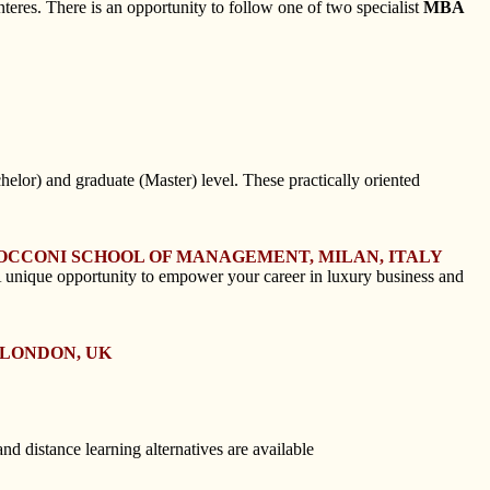
eres. There is an opportunity to follow one of two specialist
MBA
elor) and graduate (Master) level. These practically oriented
BOCCONI SCHOOL OF MANAGEMENT, MILAN, ITALY
 unique opportunity to empower your career in luxury business and
 LONDON, UK
d distance learning alternatives are available