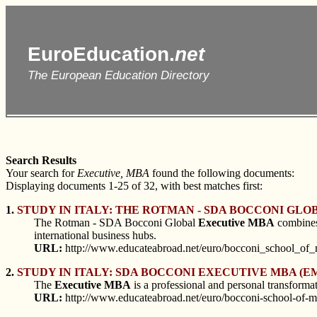
EuroEducation.
net
The European Education Directory
Search Results
Your search for
Executive, MBA
found the following documents:
Displaying documents 1-25 of 32, with best matches first:
1.
STUDY IN ITALY: THE ROTMAN - SDA BOCCONI GL
The Rotman - SDA Bocconi Global
Executive
MBA
combines 
international business hubs.
URL:
http://www.educateabroad.net/euro/bocconi_school_of
2.
STUDY IN ITALY: SDA BOCCONI EXECUTIVE MBA (EM
The
Executive
MBA
is a professional and personal transformat
URL:
http://www.educateabroad.net/euro/bocconi-school-of