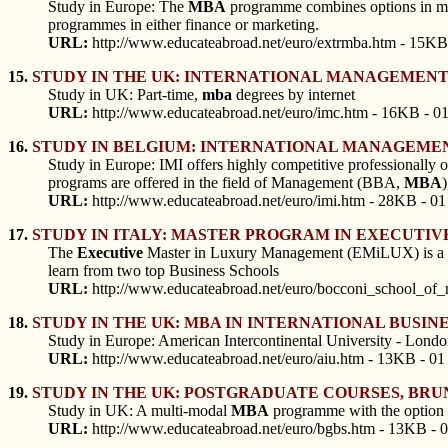
Study in Europe: The
MBA
programme combines options in mana
programmes in either finance or marketing.
URL:
http://www.educateabroad.net/euro/extrmba.htm - 15KB
15.
STUDY IN THE UK: INTERNATIONAL MANAGEMEN
Study in UK: Part-time,
mba
degrees by internet
URL:
http://www.educateabroad.net/euro/imc.htm - 16KB - 0
16.
STUDY IN BELGIUM: INTERNATIONAL MANAGEMEN
Study in Europe: IMI offers highly competitive professionally o
programs are offered in the field of Management (BBA,
MBA
URL:
http://www.educateabroad.net/euro/imi.htm - 28KB - 01
17.
STUDY IN ITALY: MASTER PROGRAM IN EXECUTIV
The
Executive
Master in Luxury Management (EMiLUX) is a p
learn from two top Business Schools
URL:
http://www.educateabroad.net/euro/bocconi_school_of
18.
STUDY IN THE UK: MBA IN INTERNATIONAL BUSIN
Study in Europe: American Intercontinental University - Lond
URL:
http://www.educateabroad.net/euro/aiu.htm - 13KB - 01
19.
STUDY IN THE UK: POSTGRADUATE COURSES, BR
Study in UK: A multi-modal
MBA
programme with the option of
URL:
http://www.educateabroad.net/euro/bgbs.htm - 13KB - 