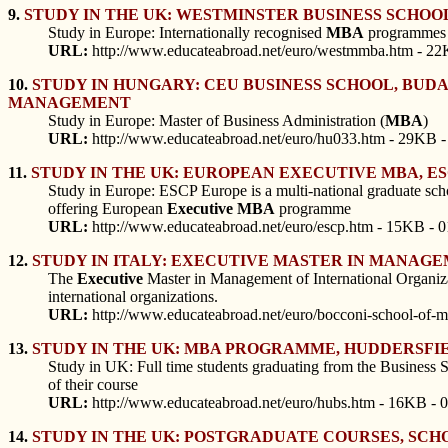
9.
STUDY IN THE UK: WESTMINSTER BUSINESS SCHO
Study in Europe: Internationally recognised
MBA
programmes a
URL:
http://www.educateabroad.net/euro/westmmba.htm - 22
10.
STUDY IN HUNGARY: CEU BUSINESS SCHOOL, BUDA
MANAGEMENT
Study in Europe: Master of Business Administration (
MBA
)
URL:
http://www.educateabroad.net/euro/hu033.htm - 29KB -
11.
STUDY IN THE UK: EUROPEAN EXECUTIVE MBA, ESC
Study in Europe: ESCP Europe is a multi-national graduate sch
offering European
Executive
MBA
programme
URL:
http://www.educateabroad.net/euro/escp.htm - 15KB - 0
12.
STUDY IN ITALY: EXECUTIVE MASTER IN MANAGE
The
Executive
Master in Management of International Organizat
international organizations.
URL:
http://www.educateabroad.net/euro/bocconi-school-of
13.
STUDY IN THE UK: MBA PROGRAMME, HUDDERSFIE
Study in UK: Full time students graduating from the Business S
of their course
URL:
http://www.educateabroad.net/euro/hubs.htm - 16KB - 
14.
STUDY IN THE UK: POSTGRADUATE COURSES, SCH