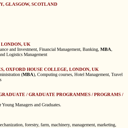
TY, GLASGOW, SCOTLAND
 LONDON, UK
nance and Investment, Financial Management, Banking,
MBA
,
and Logistics Management
S, OXFORD HOUSE COLLEGE, LONDON, UK
nistration (
MBA
), Computing courses, Hotel Management, Travel
s
STGRADUATE / GRADUATE PROGRAMMES / PROGRAMS /
r Young Managers and Graduates.
mechanization, forestry, farm, machinery, management, marketing,