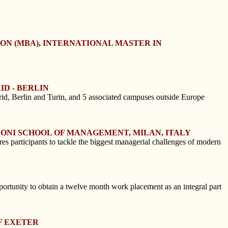
ION (MBA), INTERNATIONAL MASTER IN
ID - BERLIN
id, Berlin and Turin, and 5 associated campuses outside Europe
CONI SCHOOL OF MANAGEMENT, MILAN, ITALY
s participants to tackle the biggest managerial challenges of modern
ortunity to obtain a twelve month work placement as an integral part
F EXETER