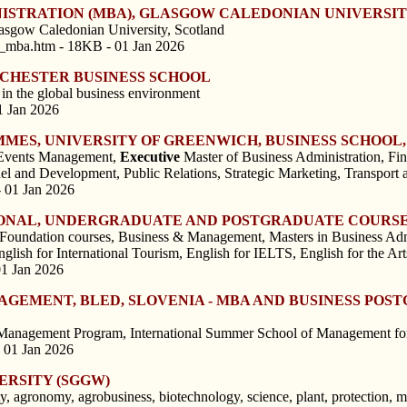
NISTRATION (MBA), GLASGOW CALEDONIAN UNIVERSI
lasgow Caledonian University, Scotland
n_mba.htm - 18KB - 01 Jan 2026
NCHESTER BUSINESS SCHOOL
 in the global business environment
1 Jan 2026
ES, UNIVERSITY OF GREENWICH, BUSINESS SCHOOL,
 Events Management,
Executive
Master of Business Administration, Fi
nd Development, Public Relations, Strategic Marketing, Transport 
- 01 Jan 2026
SIONAL, UNDERGRADUATE AND POSTGRADUATE COURSE
 Foundation courses, Business & Management, Masters in Business Admi
glish for International Tourism, English for IELTS, English for the Art
01 Jan 2026
NAGEMENT, BLED, SLOVENIA - MBA AND BUSINESS PO
 Management Program, International Summer School of Management fo
 01 Jan 2026
ERSITY (SGGW)
y, agronomy, agrobusiness, biotechnology, science, plant, protection, 