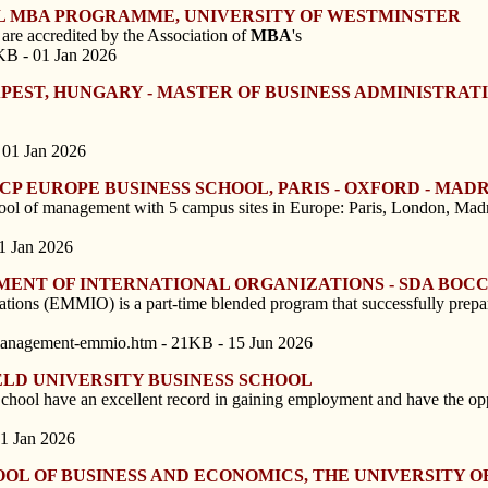
OL MBA PROGRAMME, UNIVERSITY OF WESTMINSTER
re accredited by the Association of
MBA
's
KB - 01 Jan 2026
PEST, HUNGARY - MASTER OF BUSINESS ADMINISTRAT
 01 Jan 2026
P EUROPE BUSINESS SCHOOL, PARIS - OXFORD - MADR
ool of management with 5 campus sites in Europe: Paris, London, Madr
1 Jan 2026
MENT OF INTERNATIONAL ORGANIZATIONS - SDA BOC
ions (EMMIO) is a part-time blended program that successfully prepare
-management-emmio.htm - 21KB - 15 Jun 2026
LD UNIVERSITY BUSINESS SCHOOL
chool have an excellent record in gaining employment and have the opp
01 Jan 2026
OOL OF BUSINESS AND ECONOMICS, THE UNIVERSITY O