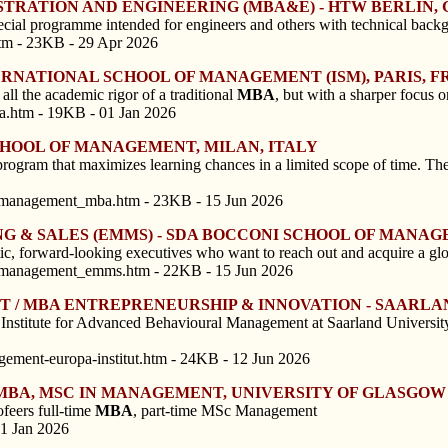
STRATION AND ENGINEERING (MBA&E) - HTW BERLIN
ecial programme intended for engineers and others with technical backg
tm - 23KB - 29 Apr 2026
ERNATIONAL SCHOOL OF MANAGEMENT (ISM), PARIS, 
all the academic rigor of a traditional
MBA
, but with a sharper focus o
ba.htm - 19KB - 01 Jan 2026
SCHOOL OF MANAGEMENT, MILAN, ITALY
program that maximizes learning chances in a limited scope of time. Th
f_management_mba.htm - 23KB - 15 Jun 2026
G & SALES (EMMS) - SDA BOCCONI SCHOOL OF MANAG
tic, forward-looking executives who want to reach out and acquire a gl
f_management_emms.htm - 22KB - 15 Jun 2026
 / MBA ENTREPRENEURSHIP & INNOVATION - SAARLA
itute for Advanced Behavioural Management at Saarland University has
ement-europa-institut.htm - 24KB - 12 Jun 2026
 MBA, MSC IN MANAGEMENT, UNIVERSITY OF GLASGO
feers full-time
MBA
, part-time MSc Management
01 Jan 2026