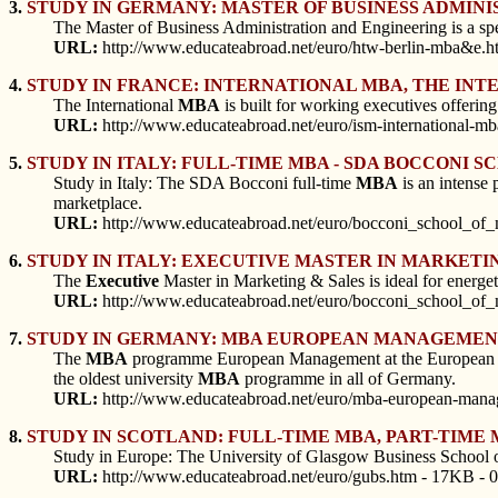
3.
STUDY IN GERMANY: MASTER OF BUSINESS ADMINI
The Master of Business Administration and Engineering is a sp
URL:
http://www.educateabroad.net/euro/htw-berlin-mba&e.h
4.
STUDY IN FRANCE: INTERNATIONAL MBA, THE INT
The International
MBA
is built for working executives offering 
URL:
http://www.educateabroad.net/euro/ism-international-m
5.
STUDY IN ITALY: FULL-TIME MBA - SDA BOCCONI 
Study in Italy: The SDA Bocconi full-time
MBA
is an intense 
marketplace.
URL:
http://www.educateabroad.net/euro/bocconi_school_o
6.
STUDY IN ITALY: EXECUTIVE MASTER IN MARKETIN
The
Executive
Master in Marketing & Sales is ideal for energe
URL:
http://www.educateabroad.net/euro/bocconi_school_o
7.
STUDY IN GERMANY: MBA EUROPEAN MANAGEMENT
The
MBA
programme European Management at the European Inst
the oldest university
MBA
programme in all of Germany.
URL:
http://www.educateabroad.net/euro/mba-european-manag
8.
STUDY IN SCOTLAND: FULL-TIME MBA, PART-TIME
Study in Europe: The University of Glasgow Business School o
URL:
http://www.educateabroad.net/euro/gubs.htm - 17KB - 