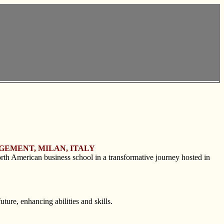
GEMENT, MILAN, ITALY
rth American business school in a transformative journey hosted in
ture, enhancing abilities and skills.