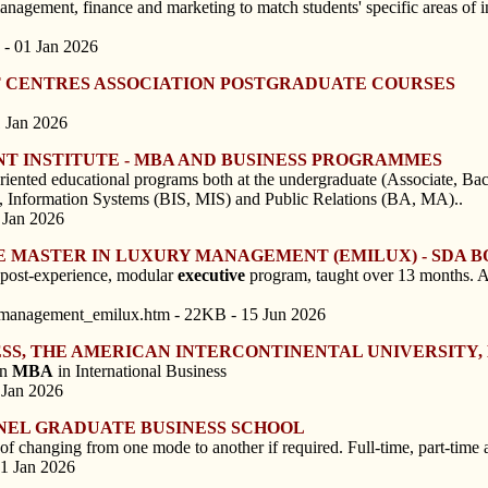
gement, finance and marketing to match students' specific areas of int
 - 01 Jan 2026
T CENTRES ASSOCIATION POSTGRADUATE COURSES
1 Jan 2026
T INSTITUTE - MBA AND BUSINESS PROGRAMMES
riented educational programs both at the undergraduate (Associate, Bach
), Information Systems (BIS, MIS) and Public Relations (BA, MA)..
 Jan 2026
E MASTER IN LUXURY MANAGEMENT (EMILUX) - SDA 
ost-experience, modular
executive
program, taught over 13 months. A
_management_emilux.htm - 22KB - 15 Jun 2026
ESS, THE AMERICAN INTERCONTINENTAL UNIVERSITY,
on
MBA
in International Business
 Jan 2026
UNEL GRADUATE BUSINESS SCHOOL
 changing from one mode to another if required. Full-time, part-time an
01 Jan 2026