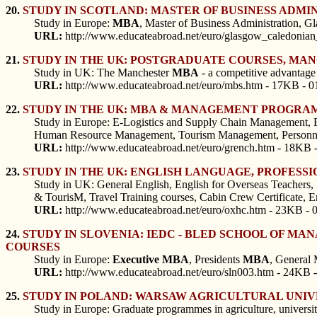
20.
STUDY IN SCOTLAND: MASTER OF BUSINESS ADMI
Study in Europe:
MBA
, Master of Business Administration, G
URL:
http://www.educateabroad.net/euro/glasgow_caledonia
21.
STUDY IN THE UK: POSTGRADUATE COURSES, MA
Study in UK: The Manchester
MBA
- a competitive advantage
URL:
http://www.educateabroad.net/euro/mbs.htm - 17KB - 0
22.
STUDY IN THE UK: MBA & MANAGEMENT PROGRAMM
Study in Europe: E-Logistics and Supply Chain Management,
Human Resource Management, Tourism Management, Personnel a
URL:
http://www.educateabroad.net/euro/grench.htm - 18KB 
23.
STUDY IN THE UK: ENGLISH LANGUAGE, PROFES
Study in UK: General English, English for Overseas Teachers,
& TourisM, Travel Training courses, Cabin Crew Certificate, En
URL:
http://www.educateabroad.net/euro/oxhc.htm - 23KB - 
24.
STUDY IN SLOVENIA: IEDC - BLED SCHOOL OF MA
COURSES
Study in Europe:
Executive
MBA
, Presidents
MBA
, General
URL:
http://www.educateabroad.net/euro/sln003.htm - 24KB -
25.
STUDY IN POLAND: WARSAW AGRICULTURAL UNIV
Study in Europe: Graduate programmes in agriculture, universit