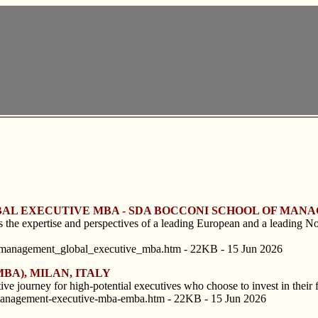
OBAL EXECUTIVE MBA - SDA BOCCONI SCHOOL OF MANA
the expertise and perspectives of a leading European and a leading No
_management_global_executive_mba.htm - 22KB - 15 Jun 2026
BA), MILAN, ITALY
ive journey for high-potential executives who choose to invest in their fu
-management-executive-mba-emba.htm - 22KB - 15 Jun 2026