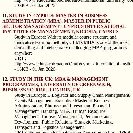
http://www.educateabroad.net/euro/international_university_co
- 23KB - 01 Jan 2026
11.
STUDY IN CYPRUS: MASTER IN BUSINESS
ADMINISTRATION (MBA), MASTER IN PUBLIC
SECTOR MANAGEMENT - CYPRUS INTERNATIONAL
INSTITUTE OF MANAGEMENT, NICOSIA, CYPRUS
Study in Europe: With its modular course structure and
innovative learning methods, CIIM's MBA is one of the most
demanding and intellectually challenging MBA programmes
anywhere
URL:
http://www.educateabroad.net/euro/cyprus_international_inst
- 16KB - 01 Jan 2026
12.
STUDY IN THE UK: MBA & MANAGEMENT
PROGRAMMES, UNIVERSITY OF GREENWICH,
BUSINESS SCHOOL, LONDON, UK
Study in Europe: E-Logistics and Supply Chain Management,
Events Management, Executive Master of Business
Administration,
Finance
and Investment, Financial
Management, Banking, MBA, Human Resource
Management, Tourism Management, Personnel and
Development, Public Relations, Strategic Marketing,
Transport and Logistics Management
URL:
http://www.educateabroad.net/euro/grench.htm - 18KB