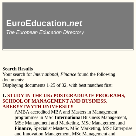
EuroEducation.
net
The European Education Directory
Search Results
Your search for
International, Finance
found the following
documents:
Displaying documents 1-25 of 32, with best matches first:
1.
STUDY IN THE UK: POSTGRADUATE PROGRAMS,
SCHOOL OF MANAGEMENT AND BUSINESS,
ABERYSTWYTH UNIVERSITY
AMBA accredited MBA and Masters in Management
programmes in MSc
International
Business Management,
MSc Management and Marketing, MSc Management and
Finance
, Specialist Masters, MSc Marketing, MSc Enterprise
and Innovation Management, MSc Management and