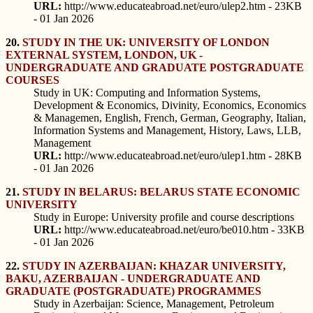
URL:
http://www.educateabroad.net/euro/ulep2.htm - 23KB
- 01 Jan 2026
20.
STUDY IN THE UK: UNIVERSITY OF LONDON
EXTERNAL SYSTEM, LONDON, UK -
UNDERGRADUATE AND GRADUATE POSTGRADUATE
COURSES
Study in UK: Computing and Information Systems,
Development & Economics, Divinity, Economics, Economics
& Managemen, English, French, German, Geography, Italian,
Information Systems and Management, History, Laws, LLB,
Management
URL:
http://www.educateabroad.net/euro/ulep1.htm - 28KB
- 01 Jan 2026
21.
STUDY IN BELARUS: BELARUS STATE ECONOMIC
UNIVERSITY
Study in Europe: University profile and course descriptions
URL:
http://www.educateabroad.net/euro/be010.htm - 33KB
- 01 Jan 2026
22.
STUDY IN AZERBAIJAN: KHAZAR UNIVERSITY,
BAKU, AZERBAIJAN - UNDERGRADUATE AND
GRADUATE (POSTGRADUATE) PROGRAMMES
Study in Azerbaijan: Science, Management, Petroleum