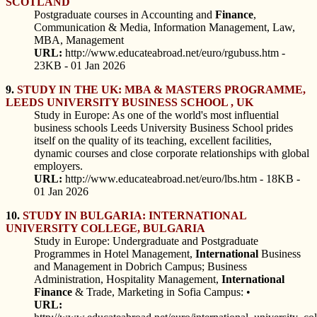
SCOTLAND
Postgraduate courses in Accounting and
Finance
,
Communication & Media, Information Management, Law,
MBA, Management
URL:
http://www.educateabroad.net/euro/rgubuss.htm -
23KB - 01 Jan 2026
9.
STUDY IN THE UK: MBA & MASTERS PROGRAMME,
LEEDS UNIVERSITY BUSINESS SCHOOL , UK
Study in Europe: As one of the world's most influential
business schools Leeds University Business School prides
itself on the quality of its teaching, excellent facilities,
dynamic courses and close corporate relationships with global
employers.
URL:
http://www.educateabroad.net/euro/lbs.htm - 18KB -
01 Jan 2026
10.
STUDY IN BULGARIA: INTERNATIONAL
UNIVERSITY COLLEGE, BULGARIA
Study in Europe: Undergraduate and Postgraduate
Programmes in Hotel Management,
International
Business
and Management in Dobrich Campus; Business
Administration, Hospitality Management,
International
Finance
& Trade, Marketing in Sofia Campus: •
URL: