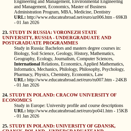
Engineering and Management, Environmental Engineering
and Management, Economics, Master of Business
Administration Program, MBA, Medicine, Dentistry
URL:
http://www.educateabroad.net/euro/az006.htm - 69KB
- 01 Jan 2026
23.
STUDY IN RUSSIA: VORONEZH STATE
UNIVERSITY, RUSSIA - UNDERGRADUATE AND
POSTGRADUATE PROGRAMMES
Study in Russia: Bachelors and masters degree courses in:
Biology, Soil Science, Geology, History, Mathematics,
Geography, Ecology, Journalism, Computer Sciences,
International
Relations, Economics, Applied Mathematics,
Informatics, Mechanics, Philology, Philosophy, Psychology,
Pharmacy, Physics, Chemistry, Economics, Law
URL:
http://www.educateabroad.net/euro/ru007.htm - 24KB
- 01 Jan 2026
24.
STUDY IN POLAND: CRACOW UNIVERSITY OF
ECONOMICS
Study in Europe: University profile and course descriptions
URL:
http://www.educateabroad.net/euro/po041.htm - 15KB
- 01 Jan 2026
25.
STUDY IN POLAND: UNIVERSITY OF GDANSK,