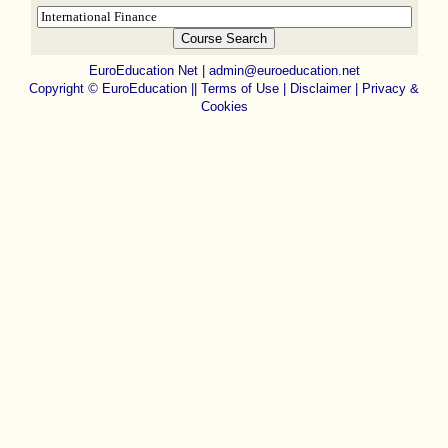
EuroEducation Net
|
admin@euroeducation.net
Copyright
©
EuroEducation ||
Terms of Use |
Disclaimer
|
Privacy &
Cookies