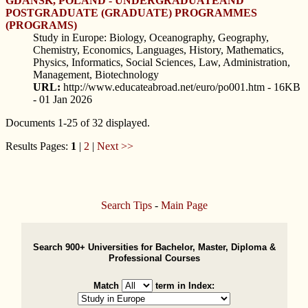
GDANSK, POLAND - UNDERGRADUATEAND
POSTGRADUATE (GRADUATE) PROGRAMMES
(PROGRAMS)
Study in Europe: Biology, Oceanography, Geography,
Chemistry, Economics, Languages, History, Mathematics,
Physics, Informatics, Social Sciences, Law, Administration,
Management, Biotechnology
URL:
http://www.educateabroad.net/euro/po001.htm - 16KB
- 01 Jan 2026
Documents 1-25 of 32 displayed.
Results Pages:
1
|
2
|
Next >>
Search Tips
-
Main Page
Search 900+ Universities for Bachelor, Master, Diploma &
Professional Courses
Match
term in Index: