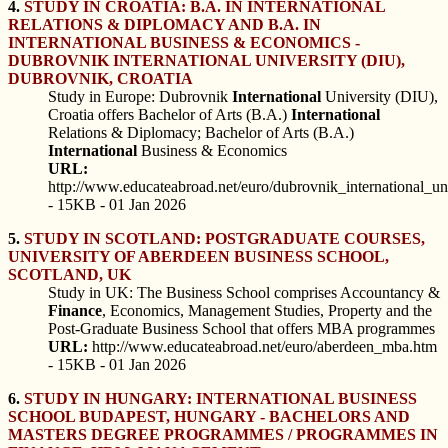
4.
STUDY IN CROATIA: B.A. IN INTERNATIONAL
RELATIONS & DIPLOMACY AND B.A. IN
INTERNATIONAL BUSINESS & ECONOMICS -
DUBROVNIK INTERNATIONAL UNIVERSITY (DIU),
DUBROVNIK, CROATIA
Study in Europe: Dubrovnik
International
University (DIU),
Croatia offers Bachelor of Arts (B.A.)
International
Relations & Diplomacy; Bachelor of Arts (B.A.)
International
Business & Economics
URL:
http://www.educateabroad.net/euro/dubrovnik_international_un
- 15KB - 01 Jan 2026
5.
STUDY IN SCOTLAND: POSTGRADUATE COURSES,
UNIVERSITY OF ABERDEEN BUSINESS SCHOOL,
SCOTLAND, UK
Study in UK: The Business School comprises Accountancy &
Finance
, Economics, Management Studies, Property and the
Post-Graduate Business School that offers MBA programmes
URL:
http://www.educateabroad.net/euro/aberdeen_mba.htm
- 15KB - 01 Jan 2026
6.
STUDY IN HUNGARY: INTERNATIONAL BUSINESS
SCHOOL BUDAPEST, HUNGARY - BACHELORS AND
MASTERS DEGREE PROGRAMMES / PROGRAMMES IN