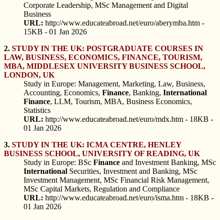
Corporate Leadership, MSc Management and Digital
Business
URL:
http://www.educateabroad.net/euro/aberymba.htm -
15KB - 01 Jan 2026
2.
STUDY IN THE UK: POSTGRADUATE COURSES IN
LAW, BUSINESS, ECONOMICS, FINANCE, TOURISM,
MBA, MIDDLESEX UNIVERSITY BUSINESS SCHOOL,
LONDON, UK
Study in Europe: Management, Marketing, Law, Business,
Accounting, Economics,
Finance
, Banking,
International
Finance
, LLM, Tourism, MBA, Business Economics,
Statistics
URL:
http://www.educateabroad.net/euro/mdx.htm - 18KB -
01 Jan 2026
3.
STUDY IN THE UK: ICMA CENTRE, HENLEY
BUSINESS SCHOOL, UNIVERSITY OF READING, UK
Study in Europe: BSc
Finance
and Investment Banking, MSc
International
Securities, Investment and Banking, MSc
Investment Management, MSc Financial Risk Management,
MSc Capital Markets, Regulation and Compliance
URL:
http://www.educateabroad.net/euro/isma.htm - 18KB -
01 Jan 2026