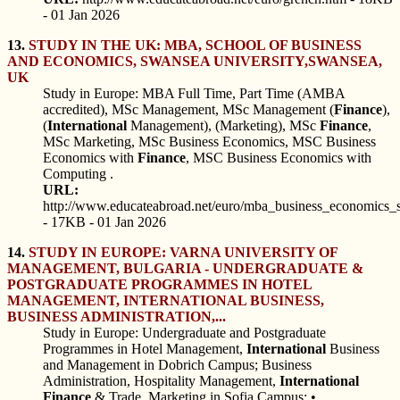
- 01 Jan 2026
13.
STUDY IN THE UK: MBA, SCHOOL OF BUSINESS
AND ECONOMICS, SWANSEA UNIVERSITY,SWANSEA,
UK
Study in Europe: MBA Full Time, Part Time (AMBA
accredited), MSc Management, MSc Management (
Finance
),
(
International
Management), (Marketing), MSc
Finance
,
MSc Marketing, MSc Business Economics, MSC Business
Economics with
Finance
, MSC Business Economics with
Computing .
URL:
http://www.educateabroad.net/euro/mba_business_economics_
- 17KB - 01 Jan 2026
14.
STUDY IN EUROPE: VARNA UNIVERSITY OF
MANAGEMENT, BULGARIA - UNDERGRADUATE &
POSTGRADUATE PROGRAMMES IN HOTEL
MANAGEMENT, INTERNATIONAL BUSINESS,
BUSINESS ADMINISTRATION,...
Study in Europe: Undergraduate and Postgraduate
Programmes in Hotel Management,
International
Business
and Management in Dobrich Campus; Business
Administration, Hospitality Management,
International
Finance
& Trade, Marketing in Sofia Campus: •