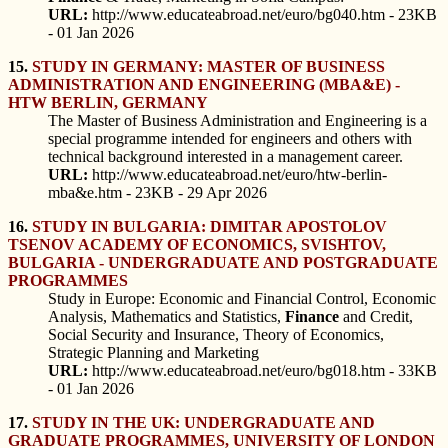
URL:
http://www.educateabroad.net/euro/bg040.htm - 23KB
- 01 Jan 2026
15.
STUDY IN GERMANY: MASTER OF BUSINESS
ADMINISTRATION AND ENGINEERING (MBA&E) -
HTW BERLIN, GERMANY
The Master of Business Administration and Engineering is a
special programme intended for engineers and others with
technical background interested in a management career.
URL:
http://www.educateabroad.net/euro/htw-berlin-
mba&e.htm - 23KB - 29 Apr 2026
16.
STUDY IN BULGARIA: DIMITAR APOSTOLOV
TSENOV ACADEMY OF ECONOMICS, SVISHTOV,
BULGARIA - UNDERGRADUATE AND POSTGRADUATE
PROGRAMMES
Study in Europe: Economic and Financial Control, Economic
Analysis, Mathematics and Statistics,
Finance
and Credit,
Social Security and Insurance, Theory of Economics,
Strategic Planning and Marketing
URL:
http://www.educateabroad.net/euro/bg018.htm - 33KB
- 01 Jan 2026
17.
STUDY IN THE UK: UNDERGRADUATE AND
GRADUATE PROGRAMMES, UNIVERSITY OF LONDON