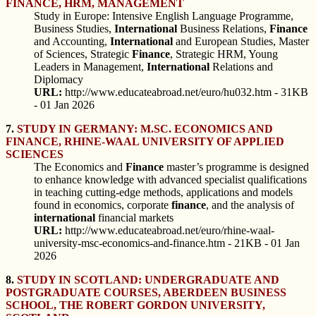
FINANCE, HRM, MANAGEMENT
Study in Europe: Intensive English Language Programme,
Business Studies,
International
Business Relations,
Finance
and Accounting,
International
and European Studies, Master
of Sciences, Strategic
Finance
, Strategic HRM, Young
Leaders in Management,
International
Relations and
Diplomacy
URL:
http://www.educateabroad.net/euro/hu032.htm - 31KB
- 01 Jan 2026
7.
STUDY IN GERMANY: M.SC. ECONOMICS AND
FINANCE, RHINE-WAAL UNIVERSITY OF APPLIED
SCIENCES
The Economics and
Finance
master’s programme is designed
to enhance knowledge with advanced specialist qualifications
in teaching cutting-edge methods, applications and models
found in economics, corporate
finance
, and the analysis of
international
financial markets
URL:
http://www.educateabroad.net/euro/rhine-waal-
university-msc-economics-and-finance.htm - 21KB - 01 Jan
2026
8.
STUDY IN SCOTLAND: UNDERGRADUATE AND
POSTGRADUATE COURSES, ABERDEEN BUSINESS
SCHOOL, THE ROBERT GORDON UNIVERSITY,