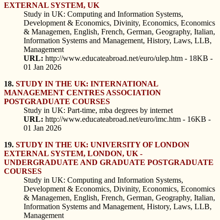
EXTERNAL SYSTEM, UK
Study in UK: Computing and Information Systems,
Development & Economics, Divinity, Economics, Economics
& Managemen, English, French, German, Geography, Italian,
Information Systems and Management, History, Laws, LLB,
Management
URL:
http://www.educateabroad.net/euro/ulep.htm - 18KB -
01 Jan 2026
18.
STUDY IN THE UK: INTERNATIONAL
MANAGEMENT CENTRES ASSOCIATION
POSTGRADUATE COURSES
Study in UK: Part-time, mba degrees by internet
URL:
http://www.educateabroad.net/euro/imc.htm - 16KB -
01 Jan 2026
19.
STUDY IN THE UK: UNIVERSITY OF LONDON
EXTERNAL SYSTEM, LONDON, UK -
UNDERGRADUATE AND GRADUATE POSTGRADUATE
COURSES
Study in UK: Computing and Information Systems,
Development & Economics, Divinity, Economics, Economics
& Managemen, English, French, German, Geography, Italian,
Information Systems and Management, History, Laws, LLB,
Management