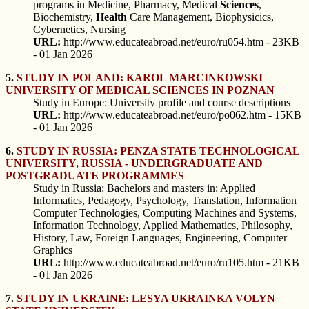
programs in Medicine, Pharmacy, Medical
Sciences
,
Biochemistry,
Health
Care Management, Biophysicics,
Cybernetics, Nursing
URL:
http://www.educateabroad.net/euro/ru054.htm - 23KB
- 01 Jan 2026
5.
STUDY IN POLAND: KAROL MARCINKOWSKI
UNIVERSITY OF MEDICAL SCIENCES IN POZNAN
Study in Europe: University profile and course descriptions
URL:
http://www.educateabroad.net/euro/po062.htm - 15KB
- 01 Jan 2026
6.
STUDY IN RUSSIA: PENZA STATE TECHNOLOGICAL
UNIVERSITY, RUSSIA - UNDERGRADUATE AND
POSTGRADUATE PROGRAMMES
Study in Russia: Bachelors and masters in: Applied
Informatics, Pedagogy, Psychology, Translation, Information
Computer Technologies, Computing Machines and Systems,
Information Technology, Applied Mathematics, Philosophy,
History, Law, Foreign Languages, Engineering, Computer
Graphics
URL:
http://www.educateabroad.net/euro/ru105.htm - 21KB
- 01 Jan 2026
7.
STUDY IN UKRAINE: LESYA UKRAINKA VOLYN