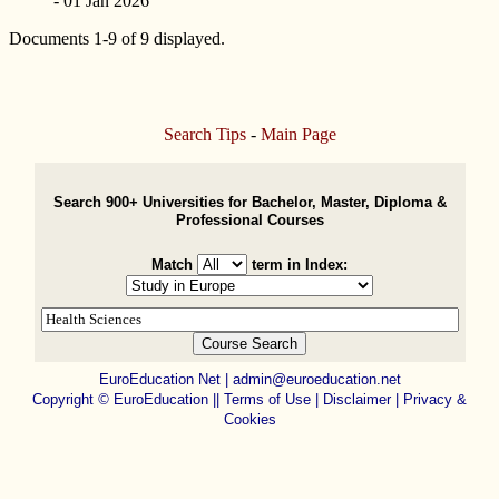
- 01 Jan 2026
Documents 1-9 of 9 displayed.
Search Tips
-
Main Page
Search 900+ Universities for Bachelor, Master, Diploma &
Professional Courses
Match
term in Index:
EuroEducation Net
|
admin@euroeducation.net
Copyright
©
EuroEducation ||
Terms of Use |
Disclaimer
|
Privacy &
Cookies