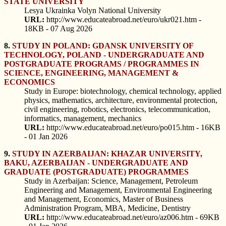
STATE UNIVERSITY
Lesya Ukrainka Volyn National University
URL:
http://www.educateabroad.net/euro/ukr021.htm -
18KB - 07 Aug 2026
8.
STUDY IN POLAND: GDANSK UNIVERSITY OF
TECHNOLOGY, POLAND - UNDERGRADUATE AND
POSTGRADUATE PROGRAMS / PROGRAMMES IN
SCIENCE, ENGINEERING, MANAGEMENT &
ECONOMICS
Study in Europe: biotechnology, chemical technology, applied
physics, mathematics, architecture, environmental protection,
civil engineering, robotics, electronics, telecommunication,
informatics, management, mechanics
URL:
http://www.educateabroad.net/euro/po015.htm - 16KB
- 01 Jan 2026
9.
STUDY IN AZERBAIJAN: KHAZAR UNIVERSITY,
BAKU, AZERBAIJAN - UNDERGRADUATE AND
GRADUATE (POSTGRADUATE) PROGRAMMES
Study in Azerbaijan: Science, Management, Petroleum
Engineering and Management, Environmental Engineering
and Management, Economics, Master of Business
Administration Program, MBA, Medicine, Dentistry
URL:
http://www.educateabroad.net/euro/az006.htm - 69KB