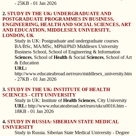
- 25KB - 01 Jan 2026
2.
STUDY IN THE UK: UNDERGRADUATE AND
POSTGRADUATE PROGRAMMES IN BUSINESS,
ENGINEERING, HEALTH AND SOCIAL SCIENCES, ART
AND EDUCATION, MIDDLESEX UNIVERSITY,
LONDON, UK
Study in UK: Postgraduate and undergraduate courses
BA/BSc, MA/MSc, MPhil/PhD Middlesex University
Business School, School of Engineering & Information
Sciences
, School of
Health
& Social
Sciences
, School of Art
& Education
URL:
http://www.educateabroad.net/euro/middlesex_university.htm
- 27KB - 01 Jan 2026
3.
STUDY IN THE UK: INSTITUTE OF HEALTH
SCIENCES - CITY UNIVERSITY
Study in UK: Institute of
Health
Sciences
, City University
URL:
http://www.educateabroad.net/euro/ukcu0016.htm -
18KB - 01 Jan 2026
4.
STUDY IN RUSSIA: SIBERIAN STATE MEDICAL
UNIVERSITY
Study in Russia. Siberian State Medical University - Degree