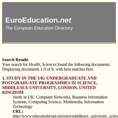
EuroEducation.
net
The European Education Directory
Search Results
Your search for
Health, Sciences
found the following documents:
Displaying documents 1-9 of 9, with best matches first:
1.
STUDY IN THE UK: UNDERGRADUATE AND
POSTGRADUATE PROGRAMMES IN SCIENCE,
MIDDLESEX UNIVERSITY, LONDON, UNITED
KINGDOM
Study in UK: Computer Networks, Business Information
Systems, Computing Science, Multimedia, Information
Technology
URL:
http://www.educateabroad.net/euro/middlesex_university_scie