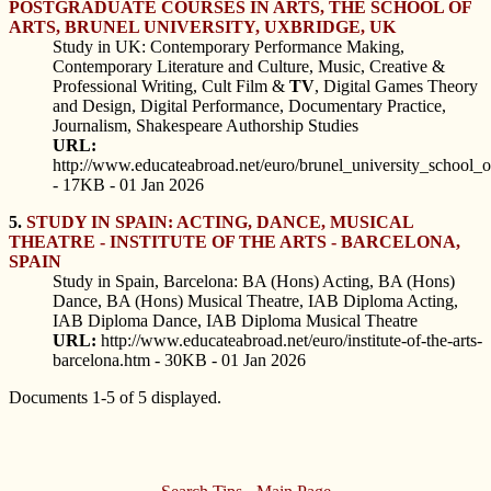
POSTGRADUATE COURSES IN ARTS, THE SCHOOL OF
ARTS, BRUNEL UNIVERSITY, UXBRIDGE, UK
Study in UK: Contemporary Performance Making,
Contemporary Literature and Culture, Music, Creative &
Professional Writing, Cult Film &
TV
, Digital Games Theory
and Design, Digital Performance, Documentary Practice,
Journalism, Shakespeare Authorship Studies
URL:
http://www.educateabroad.net/euro/brunel_university_school_o
- 17KB - 01 Jan 2026
5.
STUDY IN SPAIN: ACTING, DANCE, MUSICAL
THEATRE - INSTITUTE OF THE ARTS - BARCELONA,
SPAIN
Study in Spain, Barcelona: BA (Hons) Acting, BA (Hons)
Dance, BA (Hons) Musical Theatre, IAB Diploma Acting,
IAB Diploma Dance, IAB Diploma Musical Theatre
URL:
http://www.educateabroad.net/euro/institute-of-the-arts-
barcelona.htm - 30KB - 01 Jan 2026
Documents 1-5 of 5 displayed.