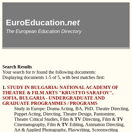
EuroEducation.
net
The European Education Directory
Search Results
Your search for
tv
found the following documents:
Displaying documents 1-5 of 5, with best matches first:
1.
STUDY IN BULGARIA: NATIONAL ACADEMY OF
THEATRE & FILM ARTS "KRUSTYO SARAFOV",
SOFIA, BULGARIA - UNDERGRADUATE AND
GRADUATE PROGRAMMES / PROGRAMS
Study in Europe: Drama Acting, BA, PhD, Theatre Directing,
Puppet Acting, Directing, Theatre Design, Pantomime,
Theatre Critical Studies, Film &
TV
Directing, Film &
TV
Cinematography, Film &
TV
Editing, Animation Directing,
Art & Applied Photography, Playwriting, Screenwriting