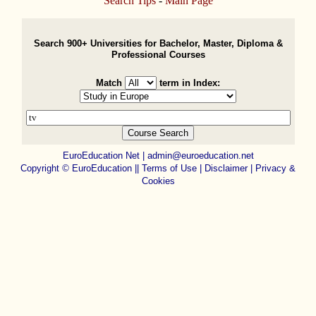
Search Tips
-
Main Page
Search 900+ Universities for Bachelor, Master, Diploma &
Professional Courses
Match
term in Index:
EuroEducation Net
|
admin@euroeducation.net
Copyright
©
EuroEducation ||
Terms of Use |
Disclaimer
|
Privacy &
Cookies