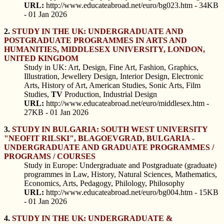
URL:
http://www.educateabroad.net/euro/bg023.htm - 34KB
- 01 Jan 2026
2.
STUDY IN THE UK: UNDERGRADUATE AND
POSTGRADUATE PROGRAMMES IN ARTS AND
HUMANITIES, MIDDLESEX UNIVERSITY, LONDON,
UNITED KINGDOM
Study in UK: Art, Design, Fine Art, Fashion, Graphics,
Illustration, Jewellery Design, Interior Design, Electronic
Arts, History of Art, American Studies, Sonic Arts, Film
Studies,
TV
Production, Industrial Design
URL:
http://www.educateabroad.net/euro/middlesex.htm -
27KB - 01 Jan 2026
3.
STUDY IN BULGARIA: SOUTH WEST UNIVERSITY
"NEOFIT RILSKI", BLAGOEVGRAD, BULGARIA -
UNDERGRADUATE AND GRADUATE PROGRAMMES /
PROGRAMS / COURSES
Study in Europe: Undergraduate and Postgraduate (graduate)
programmes in Law, History, Natural Sciences, Mathematics,
Economics, Arts, Pedagogy, Philology, Philosophy
URL:
http://www.educateabroad.net/euro/bg004.htm - 15KB
- 01 Jan 2026
4.
STUDY IN THE UK: UNDERGRADUATE &