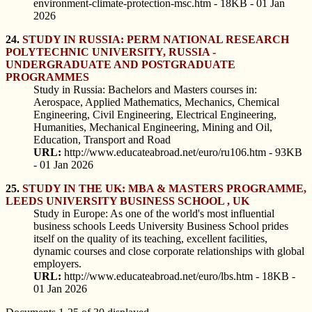
environment-climate-protection-msc.htm - 18KB - 01 Jan
2026
24.
STUDY IN RUSSIA: PERM NATIONAL RESEARCH
POLYTECHNIC UNIVERSITY, RUSSIA -
UNDERGRADUATE AND POSTGRADUATE
PROGRAMMES
Study in Russia: Bachelors and Masters courses in:
Aerospace, Applied Mathematics, Mechanics, Chemical
Engineering, Civil Engineering, Electrical Engineering,
Humanities, Mechanical Engineering, Mining and Oil,
Education, Transport and Road
URL:
http://www.educateabroad.net/euro/ru106.htm - 93KB
- 01 Jan 2026
25.
STUDY IN THE UK: MBA & MASTERS PROGRAMME,
LEEDS UNIVERSITY BUSINESS SCHOOL , UK
Study in Europe: As one of the world's most influential
business schools Leeds University Business School prides
itself on the quality of its teaching, excellent facilities,
dynamic courses and close corporate relationships with global
employers.
URL:
http://www.educateabroad.net/euro/lbs.htm - 18KB -
01 Jan 2026