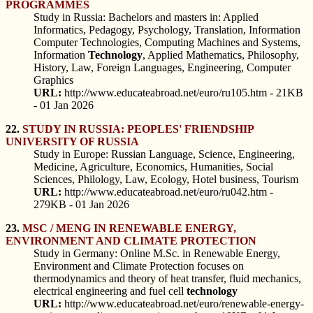
PROGRAMMES
Study in Russia: Bachelors and masters in: Applied
Informatics, Pedagogy, Psychology, Translation, Information
Computer Technologies, Computing Machines and Systems,
Information
Technology
, Applied Mathematics, Philosophy,
History, Law, Foreign Languages, Engineering, Computer
Graphics
URL:
http://www.educateabroad.net/euro/ru105.htm - 21KB
- 01 Jan 2026
22.
STUDY IN RUSSIA: PEOPLES' FRIENDSHIP
UNIVERSITY OF RUSSIA
Study in Europe: Russian Language, Science, Engineering,
Medicine, Agriculture, Economics, Humanities, Social
Sciences, Philology, Law, Ecology, Hotel business, Tourism
URL:
http://www.educateabroad.net/euro/ru042.htm -
279KB - 01 Jan 2026
23.
MSC / MENG IN RENEWABLE ENERGY,
ENVIRONMENT AND CLIMATE PROTECTION
Study in Germany: Online M.Sc. in Renewable Energy,
Environment and Climate Protection focuses on
thermodynamics and theory of heat transfer, fluid mechanics,
electrical engineering and fuel cell
technology
URL:
http://www.educateabroad.net/euro/renewable-energy-