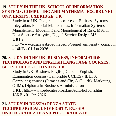
19.
STUDY IN THE UK: SCHOOL OF INFORMATION
SYSTEMS, COMPUTING AND MATHEMATICS, BRUNEL
UNIVERSITY, UXBRIDGE, UK
Study in te UK: Postgraduate courses in Business Systems
Integration, Financial Mathematics, Information Systems
Management, Modelling and Management of Risk, MSc in
Data Science Analytics, Digital Service
Design
MSc
URL:
http://www.educateabroad.net/euro/brunel_university_comput
- 14KB - 01 Jan 2026
20.
STUDY IN THE UK: BUSINESS, INFORMATION
TECHNOLOGY AND ENGLISH LANGUAGE COURSES,
BITES COLLEGE, LONDON, UK
Study in UK: Business English, General English,
Examination courses (Cambridge UCLES), IELTS,
Computing courses (Pitmans and City & Guilds), Marketing
(CIM), Diploma in Business Administration
URL:
http://www.educateabroad.net/euro/holborn.htm -
18KB - 01 Jan 2026
21.
STUDY IN RUSSIA: PENZA STATE
TECHNOLOGICAL UNIVERSITY, RUSSIA -
UNDERGRADUATE AND POSTGRADUATE