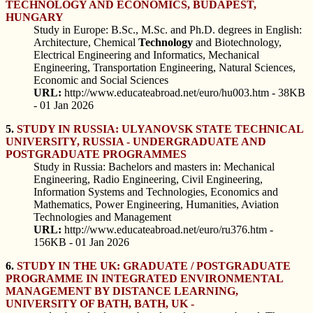
TECHNOLOGY AND ECONOMICS, BUDAPEST,
HUNGARY
Study in Europe: B.Sc., M.Sc. and Ph.D. degrees in English:
Architecture, Chemical
Technology
and Biotechnology,
Electrical Engineering and Informatics, Mechanical
Engineering, Transportation Engineering, Natural Sciences,
Economic and Social Sciences
URL:
http://www.educateabroad.net/euro/hu003.htm - 38KB
- 01 Jan 2026
5.
STUDY IN RUSSIA: ULYANOVSK STATE TECHNICAL
UNIVERSITY, RUSSIA - UNDERGRADUATE AND
POSTGRADUATE PROGRAMMES
Study in Russia: Bachelors and masters in: Mechanical
Engineering, Radio Engineering, Civil Engineering,
Information Systems and Technologies, Economics and
Mathematics, Power Engineering, Humanities, Aviation
Technologies and Management
URL:
http://www.educateabroad.net/euro/ru376.htm -
156KB - 01 Jan 2026
6.
STUDY IN THE UK: GRADUATE / POSTGRADUATE
PROGRAMME IN INTEGRATED ENVIRONMENTAL
MANAGEMENT BY DISTANCE LEARNING,
UNIVERSITY OF BATH, BATH, UK -