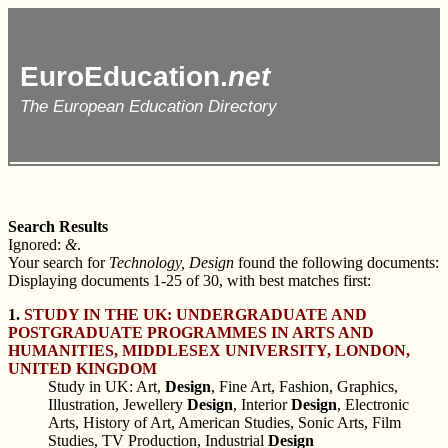
EuroEducation.
net
The European Education Directory
Search Results
Ignored:
&
.
Your search for
Technology, Design
found the following documents:
Displaying documents 1-25 of 30, with best matches first:
1.
STUDY IN THE UK: UNDERGRADUATE AND
POSTGRADUATE PROGRAMMES IN ARTS AND
HUMANITIES, MIDDLESEX UNIVERSITY, LONDON,
UNITED KINGDOM
Study in UK: Art,
Design
, Fine Art, Fashion, Graphics,
Illustration, Jewellery
Design
, Interior
Design
, Electronic
Arts, History of Art, American Studies, Sonic Arts, Film
Studies, TV Production, Industrial
Design