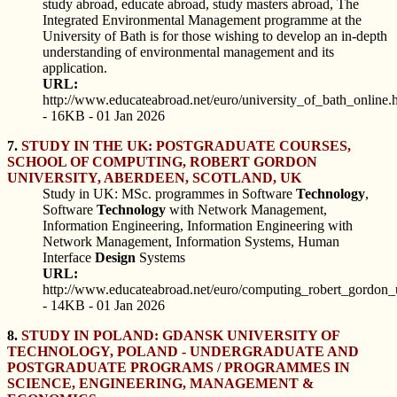
study abroad, educate abroad, study masters abroad, The
Integrated Environmental Management programme at the
University of Bath is for those wishing to develop an in-depth
understanding of environmental management and its
application.
URL:
http://www.educateabroad.net/euro/university_of_bath_online.
- 16KB - 01 Jan 2026
7.
STUDY IN THE UK: POSTGRADUATE COURSES,
SCHOOL OF COMPUTING, ROBERT GORDON
UNIVERSITY, ABERDEEN, SCOTLAND, UK
Study in UK: MSc. programmes in Software
Technology
,
Software
Technology
with Network Management,
Information Engineering, Information Engineering with
Network Management, Information Systems, Human
Interface
Design
Systems
URL:
http://www.educateabroad.net/euro/computing_robert_gordon_u
- 14KB - 01 Jan 2026
8.
STUDY IN POLAND: GDANSK UNIVERSITY OF
TECHNOLOGY, POLAND - UNDERGRADUATE AND
POSTGRADUATE PROGRAMS / PROGRAMMES IN
SCIENCE, ENGINEERING, MANAGEMENT &