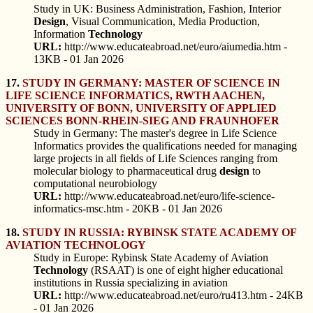
Study in UK: Business Administration, Fashion, Interior
Design
, Visual Communication, Media Production,
Information
Technology
URL:
http://www.educateabroad.net/euro/aiumedia.htm -
13KB - 01 Jan 2026
17.
STUDY IN GERMANY: MASTER OF SCIENCE IN
LIFE SCIENCE INFORMATICS, RWTH AACHEN,
UNIVERSITY OF BONN, UNIVERSITY OF APPLIED
SCIENCES BONN-RHEIN-SIEG AND FRAUNHOFER
Study in Germany: The master's degree in Life Science
Informatics provides the qualifications needed for managing
large projects in all fields of Life Sciences ranging from
molecular biology to pharmaceutical drug
design
to
computational neurobiology
URL:
http://www.educateabroad.net/euro/life-science-
informatics-msc.htm - 20KB - 01 Jan 2026
18.
STUDY IN RUSSIA: RYBINSK STATE ACADEMY OF
AVIATION TECHNOLOGY
Study in Europe: Rybinsk State Academy of Aviation
Technology
(RSAAT) is one of eight higher educational
institutions in Russia specializing in aviation
URL:
http://www.educateabroad.net/euro/ru413.htm - 24KB
- 01 Jan 2026