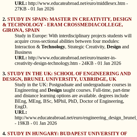
URL:
http://www.educateabroad.net/euro/middlesex.htm -
27KB - 01 Jan 2026
2.
STUDY IN SPAIN: MASTER IN CREATIVITY, DESIGN
& TECHNOLOGY - ERAM CROSSMEDIACOLLEGE,
GIRONA, SPAIN
Study in Europe: With interdisciplinary projects students will
acquire cross-sectional abilities between four modules:
Interaction &
Technology
, Strategic Creativity,
Design
and
Business
URL:
http://www.educateabroad.net/euro/master-in-
creativity-design-technology.htm - 24KB - 01 Jan 2026
3.
STUDY IN THE UK: SCHOOL OF ENGINEERING AND
DESIGN, BRUNEL UNIVERSITY, UXBRIDGE, UK
Study in the UK: Postgraduate and undergraduate courses in
Engineering and
Design
taught courses. Full-time, part-time
and distance learning options are available. degrees include
BEng, MEng, BSc, MPhil, PhD, Doctor of Engineering,
EngD.
URL:
http://www.educateabroad.net/euro/engineering_design_brunel_
- 19KB - 01 Jan 2026
4.
STUDY IN HUNGARY: BUDAPEST UNIVERSITY OF