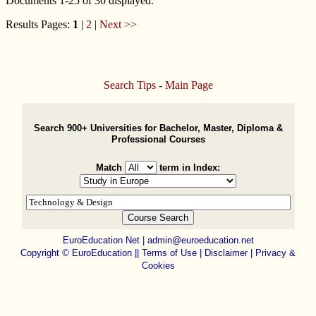
Documents 1-25 of 30 displayed.
Results Pages:
1
|
2
|
Next >>
Search Tips
-
Main Page
Search 900+ Universities for Bachelor, Master, Diploma &
Professional Courses
Match
term in Index:
EuroEducation Net
|
admin@euroeducation.net
Copyright
©
EuroEducation ||
Terms of Use |
Disclaimer
|
Privacy &
Cookies