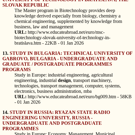
SLOVAK REPUBLIC
The Master program in Biotechnology provides deep
knowledge derived especially from biology, chemistry a
chemical engineering, supplemented by knowledge from
business, law and management
URL:
http://www.educateabroad.net/euro/msc-
biotechnology-slovak-university-of-technology-in-
bratislava.htm - 22KB - 01 Jan 2026
13.
STUDY IN BULGARIA: TECHNICAL UNIVERSITY OF
GABROVO, BULGARIA - UNDERGRADUATE AND
GRADUATE / POSTGRADUATE PROGRAMMES
PROGRAMS
Study in Europe: industrial engineering, agricultural
engineering, industrial
design
, transport machinery,
technologies, transport management, computer, systems,
electronics, business administration, mba
URL:
http://www.educateabroad.net/euro/bg009.htm - 58KB
- 01 Jan 2026
14.
STUDY IN RUSSIA: RYAZAN STATE RADIO
ENGINEERING UNIVERSITY, RUSSIA -
UNDERGRADUATE AND POSTGRADUATE
PROGRAMMES
Study in Europe: Economy, Management, Municipal