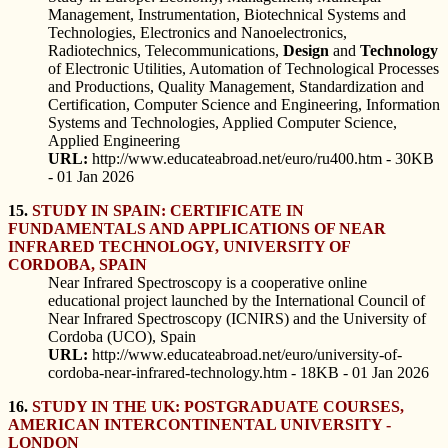
Management, Instrumentation, Biotechnical Systems and
Technologies, Electronics and Nanoelectronics,
Radiotechnics, Telecommunications,
Design
and
Technology
of Electronic Utilities, Automation of Technological Processes
and Productions, Quality Management, Standardization and
Certification, Computer Science and Engineering, Information
Systems and Technologies, Applied Computer Science,
Applied Engineering
URL:
http://www.educateabroad.net/euro/ru400.htm - 30KB
- 01 Jan 2026
15.
STUDY IN SPAIN: CERTIFICATE IN
FUNDAMENTALS AND APPLICATIONS OF NEAR
INFRARED TECHNOLOGY, UNIVERSITY OF
CORDOBA, SPAIN
Near Infrared Spectroscopy is a cooperative online
educational project launched by the International Council of
Near Infrared Spectroscopy (ICNIRS) and the University of
Cordoba (UCO), Spain
URL:
http://www.educateabroad.net/euro/university-of-
cordoba-near-infrared-technology.htm - 18KB - 01 Jan 2026
16.
STUDY IN THE UK: POSTGRADUATE COURSES,
AMERICAN INTERCONTINENTAL UNIVERSITY -
LONDON