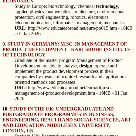
ECONOMICS
Study in Europe: biotechnology, chemical
technology
,
applied physics, mathematics, architecture, environmental
protection, civil engineering, robotics, electronics,
telecommunication, informatics, management, mechanics
URL:
http://www.educateabroad.net/euro/po015.htm - 16KB
- 01 Jan 2026
9.
STUDY IN GERMANY: M.SC. IN MANAGEMENT OF
PRODUCT DEVELOPMENT - KARLSRUHE INSTITUTE
OF TECHNOLOGY
Graduate of the master program Management of Product
Development are able to analyse,
design
, operate and
implement the product development process in their
companies by means of acquired research and application-
oriented methods and processes
URL:
http://www.educateabroad.net/euro/kit-msc-
management-of-product-development.htm - 19KB - 01 Jan
2026
10.
STUDY IN THE UK: UNDERGRADUATE AND
POSTGRADUATE PROGRAMMES IN BUSINESS,
ENGINEERING, HEALTH AND SOCIAL SCIENCES, ART
AND EDUCATION, MIDDLESEX UNIVERSITY,
LONDON, UK