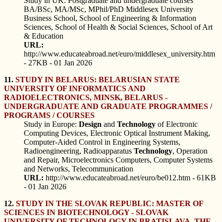
Study in UK: Postgraduate and undergraduate courses
BA/BSc, MA/MSc, MPhil/PhD Middlesex University
Business School, School of Engineering & Information
Sciences, School of Health & Social Sciences, School of Art
& Education
URL:
http://www.educateabroad.net/euro/middlesex_university.htm
- 27KB - 01 Jan 2026
11.
STUDY IN BELARUS: BELARUSIAN STATE
UNIVERSITY OF INFORMATICS AND
RADIOELECTRONICS, MINSK, BELARUS -
UNDERGRADUATE AND GRADUATE PROGRAMMES /
PROGRAMS / COURSES
Study in Europe:
Design
and
Technology
of Electronic
Computing Devices, Electronic Optical Instrument Making,
Computer-Aided Control in Engineering Systems,
Radioengineering, Radioapparatus
Technology
, Operation
and Repair, Microelectronics Computers, Computer Systems
and Networks, Telecommunication
URL:
http://www.educateabroad.net/euro/be012.htm - 61KB
- 01 Jan 2026
12.
STUDY IN THE SLOVAK REPUBLIC: MASTER OF
SCIENCES IN BIOTECHNOLOGY - SLOVAK
UNIVERSITY OF TECHNOLOGY IN BRATISLAVA, THE