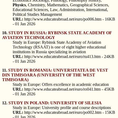
Economics Sociology, Philology, Philosophy History,
Physics
, Chemistry, Mathematics, Geographical Sciences,
Educational Sciences, Law, Administration, International,
Political Studies Management
URL:
http://www.educateabroad.net/euro/po006.htm - 16KB
- 01 Jan 2026
10.
STUDY IN RUSSIA: RYBINSK STATE ACADEMY OF
AVIATION TECHNOLOGY
Study in Europe: Rybinsk State Academy of Aviation
Technology (RSAAT) is one of eight higher educational
institutions in Russia specializing in aviation
URL:
http://www.educateabroad.net/euro/ru413.htm - 24KB
- 01 Jan 2026
11.
STUDY IN ROMANIA: UNIVERSITATEA DE VEST
DIN TIMISOARA (UNIVERSITY OF THE WEST
TIMISOARA)
Study in Europe: Offers excellence in academic education
URL:
http://www.educateabroad.net/euro/ro041.htm - 45KB
- 01 Jan 2026
12.
STUDY IN POLAND: UNIVERSITY OF SILESIA
Study in Europe: University profile and course descriptions
URL:
http://www.educateabroad.net/euro/po002.htm - 15KB
- 01 Jan 2026