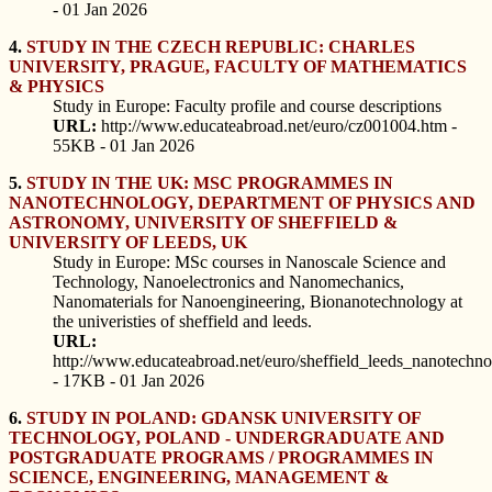
- 01 Jan 2026
4.
STUDY IN THE CZECH REPUBLIC: CHARLES
UNIVERSITY, PRAGUE, FACULTY OF MATHEMATICS
& PHYSICS
Study in Europe: Faculty profile and course descriptions
URL:
http://www.educateabroad.net/euro/cz001004.htm -
55KB - 01 Jan 2026
5.
STUDY IN THE UK: MSC PROGRAMMES IN
NANOTECHNOLOGY, DEPARTMENT OF PHYSICS AND
ASTRONOMY, UNIVERSITY OF SHEFFIELD &
UNIVERSITY OF LEEDS, UK
Study in Europe: MSc courses in Nanoscale Science and
Technology, Nanoelectronics and Nanomechanics,
Nanomaterials for Nanoengineering, Bionanotechnology at
the univeristies of sheffield and leeds.
URL:
http://www.educateabroad.net/euro/sheffield_leeds_nanotechn
- 17KB - 01 Jan 2026
6.
STUDY IN POLAND: GDANSK UNIVERSITY OF
TECHNOLOGY, POLAND - UNDERGRADUATE AND
POSTGRADUATE PROGRAMS / PROGRAMMES IN
SCIENCE, ENGINEERING, MANAGEMENT &