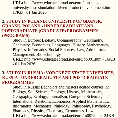
URL:
http://www.educateabroad.net/euro/linnaeus-
university-msc-simulation-driven-product-development.htm -
17KB - 01 Jan 2026
2.
STUDY IN POLAND: UNIVERSITY OF GDANSK,
GDANSK, POLAND - UNDERGRADUATEAND
POSTGRADUATE (GRADUATE) PROGRAMMES
(PROGRAMS)
Study in Europe: Biology, Oceanography, Geography,
Chemistry, Economics, Languages, History, Mathematics,
Physics
, Informatics, Social Sciences, Law, Administration,
Management, Biotechnology
URL:
http://www.educateabroad.net/euro/po001.htm - 16KB
- 01 Jan 2026
3.
STUDY IN RUSSIA: VORONEZH STATE UNIVERSITY,
RUSSIA - UNDERGRADUATE AND POSTGRADUATE
PROGRAMMES
Study in Russia: Bachelors and masters degree courses in:
Biology, Soil Science, Geology, History, Mathematics,
Geography, Ecology, Journalism, Computer Sciences,
International Relations, Economics, Applied Mathematics,
Informatics, Mechanics, Philology, Philosophy, Psychology,
Pharmacy,
Physics
, Chemistry, Economics, Law
URL:
http://www.educateabroad.net/euro/ru007.htm - 24KB