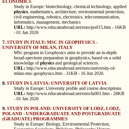
ECONOMICS
Study in Europe: biotechnology, chemical technology, applied
physics
, mathematics, architecture, environmental protection,
civil engineering, robotics, electronics, telecommunication,
informatics, management, mechanics
URL:
http://www.educateabroad.net/euro/po015.htm - 16KB
- 01 Jan 2026
7.
STUDY IN ITALY: MSC IN GEOPHYSICS -
UNIVERSITY OF MILAN, ITALY
MSc program in Geophysics aims to provide an in-depth
broad-spectrum preparation in geophysics, based on a solid
knowledge of
physics
and geological sciences.
URL:
http://www.educateabroad.net/euro/university-of-
milan-msc-geophysics.htm - 31KB - 16 Jun 2026
8.
STUDY IN LATVIA: UNIVERSITY OF LATVIA
Study in Europe: University profile and course descriptions
URL:
http://www.educateabroad.net/euro/la001.htm - 28KB
- 01 Jan 2026
9.
STUDY IN POLAND: UNIVERSITY OF LODZ, LODZ,
POLAND - UNDERGRADUATE AND POSTGRADUATE
(GRADUATE) PROGRAMMES
Study in Europe: Biology, Environmental Protection,