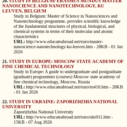
20.
STUDY IN BELGIUM: ERASMUS MUNDUS MASTER
NANOSCIENCE AND NANOTECHNOLOGY, KU
LEUVEN, BELGIUM
Study in Belgium: Master of Science in Nanosciences and
Nanotechnology programme, provides scientific knowledge
of the fundamental structures of physical, biological, and
chemical systems in terms of their molecular and atomic
characteristics
URL:
http://www.educateabroad.net/euro/master-
nanoscience-nanotechnology-ku-leuven.htm - 28KB - 01 Jan
2026
21.
STUDY IN EUROPE: MOSCOW STATE ACADEMY OF
FINE CHEMICAL TECHNOLOGY
Study in Europe: A guide to undergraduate and postgraduate
(graduate) programmes (courses) Moscow state academy of
fine chemical technology, Moscow, Russia
URL:
http://www.educateabroad.net/euro/ru410.htm - 28KB
- 01 Jan 2026
22.
STUDY IN UKRAINE: ZAPORIZHZHIA NATIONAL
UNIVERSITY
Zaporizhzhia National University
URL:
http://www.educateabroad.net/euro/ukr011.htm -
15KB - 07 Aug 2026