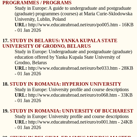
PROGRAMMES / PROGRAMS
Study in Europe: A guide to undergraduate and postgraduate
(graduate) programmes (courses) at Maria Curie-Sklodowska
University, Lublin, Poland
URL:
http://www.educateabroad.net/euro/po005.htm - 16KB
- 01 Jan 2026
17.
STUDY IN BELARUS: YANKA KUPALA STATE
UNIVERSITY OF GRODNO, BELARUS
Study in Europe: Undergraduate and postgraduate (graduate)
education offered by Yanka Kupala State University of
Grodno, Belarus
URL:
http://www.educateabroad.net/euro/be033.htm - 28KB
- 01 Jan 2026
18.
STUDY IN ROMANIA: HYPERION UNIVERSITY
Study in Europe: University profile and course descriptions
URL:
http://www.educateabroad.net/euro/ro068.htm - 33KB
- 01 Jan 2026
19.
STUDY IN ROMANIA: UNIVERSITY OF BUCHAREST
Study in Europe: University profile and course descriptions
URL:
http://www.educateabroad.net/euro/ro001.htm - 24KB
- 01 Jan 2026