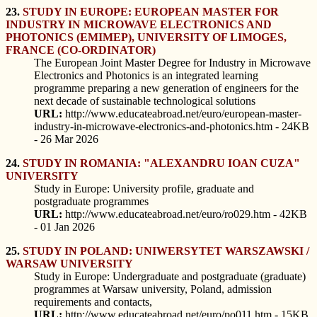
23.
STUDY IN EUROPE: EUROPEAN MASTER FOR
INDUSTRY IN MICROWAVE ELECTRONICS AND
PHOTONICS (EMIMEP), UNIVERSITY OF LIMOGES,
FRANCE (CO-ORDINATOR)
The European Joint Master Degree for Industry in Microwave
Electronics and Photonics is an integrated learning
programme preparing a new generation of engineers for the
next decade of sustainable technological solutions
URL:
http://www.educateabroad.net/euro/european-master-
industry-in-microwave-electronics-and-photonics.htm - 24KB
- 26 Mar 2026
24.
STUDY IN ROMANIA: "ALEXANDRU IOAN CUZA"
UNIVERSITY
Study in Europe: University profile, graduate and
postgraduate programmes
URL:
http://www.educateabroad.net/euro/ro029.htm - 42KB
- 01 Jan 2026
25.
STUDY IN POLAND: UNIWERSYTET WARSZAWSKI /
WARSAW UNIVERSITY
Study in Europe: Undergraduate and postgraduate (graduate)
programmes at Warsaw university, Poland, admission
requirements and contacts,
URL:
http://www.educateabroad.net/euro/po011.htm - 15KB