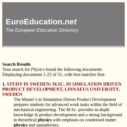
EuroEducation.
net
The European Education Directory
Search Results
Your search for
Physics
found the following documents:
Displaying documents 1-25 of 51, with best matches first:
1.
STUDY IN SWEDEN: M.SC. IN SIMULATION DRIVEN
PRODUCT DEVELOPMENT, LINNAEUS UNIVERSITY,
SWEDEN
The Master’s in Simulation Driven Product Development
prepares students for advanced work tasks within the field of
mechanical engineering. The M.Sc. provides in-depth
knowledge in product development and a strong background
in theoretical
physics
with emphasis on condensed matter
physics
and nanophysics.