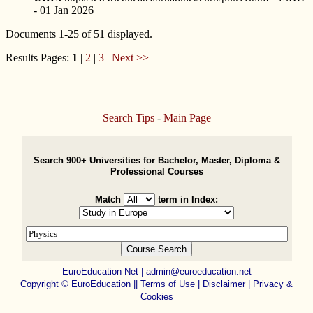
- 01 Jan 2026
Documents 1-25 of 51 displayed.
Results Pages:
1
|
2
|
3
|
Next >>
Search Tips
-
Main Page
Search 900+ Universities for Bachelor, Master, Diploma &
Professional Courses
Match
term in Index:
EuroEducation Net
|
admin@euroeducation.net
Copyright
©
EuroEducation ||
Terms of Use |
Disclaimer
|
Privacy &
Cookies