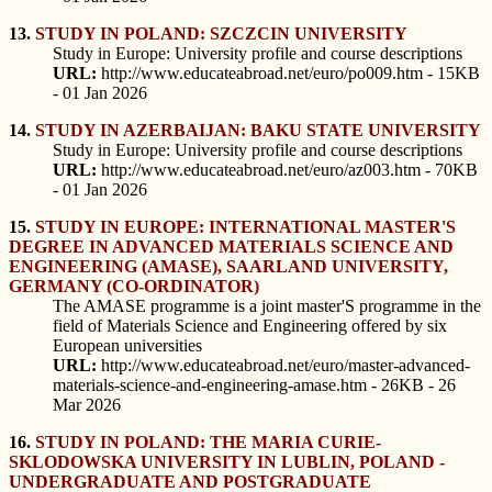
13.
STUDY IN POLAND: SZCZCIN UNIVERSITY
Study in Europe: University profile and course descriptions
URL:
http://www.educateabroad.net/euro/po009.htm - 15KB
- 01 Jan 2026
14.
STUDY IN AZERBAIJAN: BAKU STATE UNIVERSITY
Study in Europe: University profile and course descriptions
URL:
http://www.educateabroad.net/euro/az003.htm - 70KB
- 01 Jan 2026
15.
STUDY IN EUROPE: INTERNATIONAL MASTER'S
DEGREE IN ADVANCED MATERIALS SCIENCE AND
ENGINEERING (AMASE), SAARLAND UNIVERSITY,
GERMANY (CO-ORDINATOR)
The AMASE programme is a joint master'S programme in the
field of Materials Science and Engineering offered by six
European universities
URL:
http://www.educateabroad.net/euro/master-advanced-
materials-science-and-engineering-amase.htm - 26KB - 26
Mar 2026
16.
STUDY IN POLAND: THE MARIA CURIE-
SKLODOWSKA UNIVERSITY IN LUBLIN, POLAND -
UNDERGRADUATE AND POSTGRADUATE