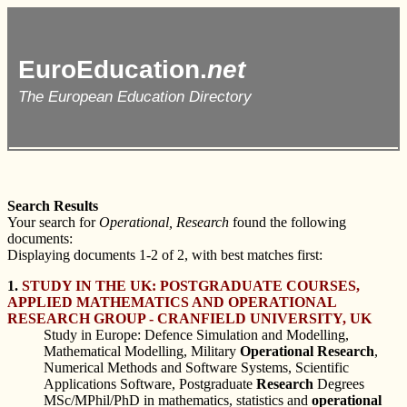
EuroEducation.
net
The European Education Directory
Search Results
Your search for
Operational, Research
found the following
documents:
Displaying documents 1-2 of 2, with best matches first:
1.
STUDY IN THE UK: POSTGRADUATE COURSES,
APPLIED MATHEMATICS AND OPERATIONAL
RESEARCH GROUP - CRANFIELD UNIVERSITY, UK
Study in Europe: Defence Simulation and Modelling,
Mathematical Modelling, Military
Operational
Research
,
Numerical Methods and Software Systems, Scientific
Applications Software, Postgraduate
Research
Degrees
MSc/MPhil/PhD in mathematics, statistics and
operational