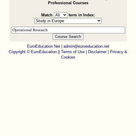
Professional Courses
Match
term in Index:
EuroEducation Net
|
admin@euroeducation.net
Copyright
©
EuroEducation ||
Terms of Use |
Disclaimer
|
Privacy &
Cookies