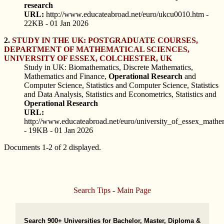
research
URL:
http://www.educateabroad.net/euro/ukcu0010.htm -
22KB - 01 Jan 2026
2.
STUDY IN THE UK: POSTGRADUATE COURSES,
DEPARTMENT OF MATHEMATICAL SCIENCES,
UNIVERSITY OF ESSEX, COLCHESTER, UK
Study in UK: Biomathematics, Discrete Mathematics,
Mathematics and Finance,
Operational
Research
and
Computer Science, Statistics and Computer Science, Statistics
and Data Analysis, Statistics and Econometrics, Statistics and
Operational
Research
URL:
http://www.educateabroad.net/euro/university_of_essex_mathe
- 19KB - 01 Jan 2026
Documents 1-2 of 2 displayed.
Search Tips
-
Main Page
Search 900+ Universities for Bachelor, Master, Diploma &