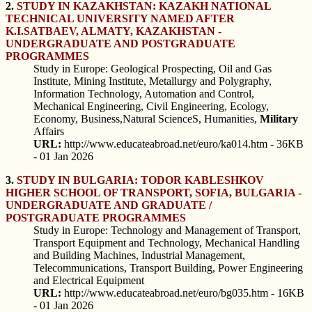
2.
STUDY IN KAZAKHSTAN: KAZAKH NATIONAL
TECHNICAL UNIVERSITY NAMED AFTER
K.I.SATBAEV, ALMATY, KAZAKHSTAN -
UNDERGRADUATE AND POSTGRADUATE
PROGRAMMES
Study in Europe: Geological Prospecting, Oil and Gas
Institute, Mining Institute, Metallurgy and Polygraphy,
Information Technology, Automation and Control,
Mechanical Engineering, Civil Engineering, Ecology,
Economy, Business,Natural ScienceS, Humanities,
Military
Affairs
URL:
http://www.educateabroad.net/euro/ka014.htm - 36KB
- 01 Jan 2026
3.
STUDY IN BULGARIA: TODOR KABLESHKOV
HIGHER SCHOOL OF TRANSPORT, SOFIA, BULGARIA -
UNDERGRADUATE AND GRADUATE /
POSTGRADUATE PROGRAMMES
Study in Europe: Technology and Management of Transport,
Transport Equipment and Technology, Mechanical Handling
and Building Machines, Industrial Management,
Telecommunications, Transport Building, Power Engineering
and Electrical Equipment
URL:
http://www.educateabroad.net/euro/bg035.htm - 16KB
- 01 Jan 2026