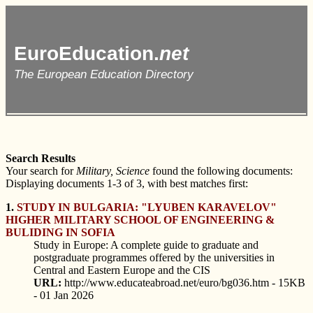
EuroEducation.
net
The European Education Directory
Search Results
Your search for
Military, Science
found the following documents:
Displaying documents 1-3 of 3, with best matches first:
1.
STUDY IN BULGARIA: "LYUBEN KARAVELOV"
HIGHER MILITARY SCHOOL OF ENGINEERING &
BULIDING IN SOFIA
Study in Europe: A complete guide to graduate and
postgraduate programmes offered by the universities in
Central and Eastern Europe and the CIS
URL:
http://www.educateabroad.net/euro/bg036.htm - 15KB
- 01 Jan 2026