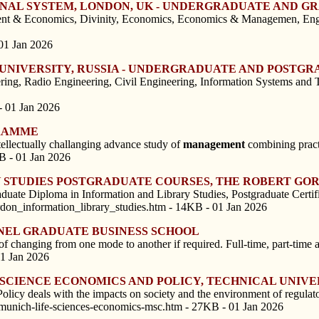
ERNAL SYSTEM, LONDON, UK - UNDERGRADUATE AND 
t & Economics, Divinity, Economics, Economics & Managemen, Englis
01 Jan 2026
L UNIVERSITY, RUSSIA - UNDERGRADUATE AND POST
ering, Radio Engineering, Civil Engineering, Information Systems an
- 01 Jan 2026
GRAMME
ellectually challanging advance study of
management
combining practi
B - 01 Jan 2026
Y STUDIES POSTGRADUATE COURSES, THE ROBERT GO
duate Diploma in Information and Library Studies, Postgraduate Certif
don_information_library_studies.htm - 14KB - 01 Jan 2026
UNEL GRADUATE BUSINESS SCHOOL
anging from one mode to another if required. Full-time, part-time and
01 Jan 2026
E SCIENCE ECONOMICS AND POLICY, TECHNICAL UNIV
cy deals with the impacts on society and the environment of regulatory
-munich-life-sciences-economics-msc.htm - 27KB - 01 Jan 2026