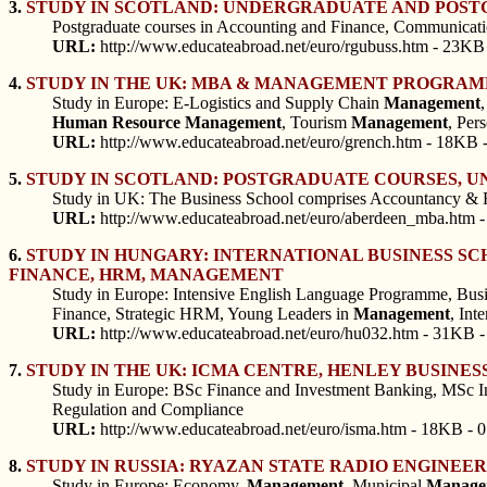
3.
STUDY IN SCOTLAND: UNDERGRADUATE AND POSTG
Postgraduate courses in Accounting and Finance, Communicat
URL:
http://www.educateabroad.net/euro/rgubuss.htm - 23KB 
4.
STUDY IN THE UK: MBA & MANAGEMENT PROGRAMM
Study in Europe: E-Logistics and Supply Chain
Management
Human
Resource
Management
, Tourism
Management
, Per
URL:
http://www.educateabroad.net/euro/grench.htm - 18KB 
5.
STUDY IN SCOTLAND: POSTGRADUATE COURSES, UN
Study in UK: The Business School comprises Accountancy & 
URL:
http://www.educateabroad.net/euro/aberdeen_mba.htm -
6.
STUDY IN HUNGARY: INTERNATIONAL BUSINESS S
FINANCE, HRM, MANAGEMENT
Study in Europe: Intensive English Language Programme, Busine
Finance, Strategic HRM, Young Leaders in
Management
, Int
URL:
http://www.educateabroad.net/euro/hu032.htm - 31KB -
7.
STUDY IN THE UK: ICMA CENTRE, HENLEY BUSINES
Study in Europe: BSc Finance and Investment Banking, MSc In
Regulation and Compliance
URL:
http://www.educateabroad.net/euro/isma.htm - 18KB - 
8.
STUDY IN RUSSIA: RYAZAN STATE RADIO ENGINE
Study in Europe: Economy,
Management
, Municipal
Manage