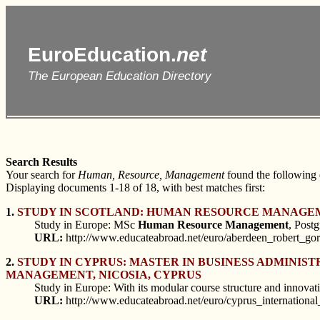
EuroEducation.
net
The European Education Directory
Search Results
Your search for
Human, Resource, Management
found the following
Displaying documents 1-18 of 18, with best matches first:
1.
STUDY IN SCOTLAND: HUMAN RESOURCE MANAGE
Study in Europe: MSc
Human
Resource
Management
, Post
URL:
http://www.educateabroad.net/euro/aberdeen_robert_g
2.
STUDY IN CYPRUS: MASTER IN BUSINESS ADMINIS
MANAGEMENT, NICOSIA, CYPRUS
Study in Europe: With its modular course structure and innov
URL:
http://www.educateabroad.net/euro/cyprus_internationa