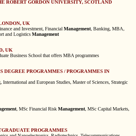
HE ROBERT GORDON UNIVERSITY, SCOTLAND
LONDON, UK
Finance and Investment, Financial
Management
, Banking, MBA,
ort and Logistics
Management
D, UK
aduate Business School that offers MBA programmes
ERS DEGREE PROGRAMMES / PROGRAMMES IN
 International and European Studies, Master of Sciences, Strategic
agement
, MSc Financial Risk
Management
, MSc Capital Markets,
POSTGRADUATE PROGRAMMES
ronics and Nanoelectronics, Radiotechnics, Telecommunications,