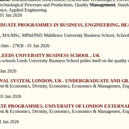
Technological Processes and Productions, Quality
Management
, Stand
nce, Applied Engineering
 01 Jan 2026
UATE PROGRAMMES IN BUSINESS, ENGINEERING, HEA
, MA/MSc, MPhil/PhD Middlesex University Business School, School o
y.htm - 27KB - 01 Jan 2026
EEDS UNIVERSITY BUSINESS SCHOOL , UK
 schools Leeds University Business School prides itself on the quality of
 Jan 2026
ERNAL SYSTEM, LONDON, UK - UNDERGRADUATE AND 
t & Economics, Divinity, Economics, Economics & Managemen, Englis
01 Jan 2026
TE PROGRAMMES, UNIVERSITY OF LONDON EXTERNAL
t & Economics, Divinity, Economics, Economics & Managemen, Englis
1 Jan 2026