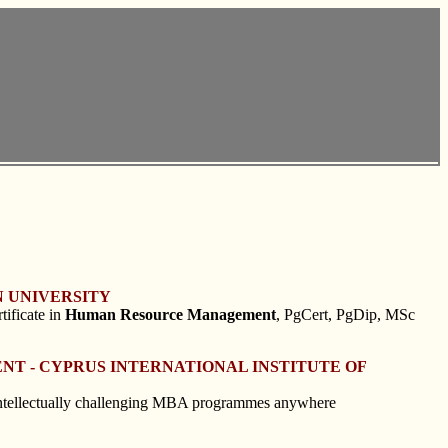
 UNIVERSITY
tificate in
Human
Resource
Management
, PgCert, PgDip, MSc
NT - CYPRUS INTERNATIONAL INSTITUTE OF
 intellectually challenging MBA programmes anywhere