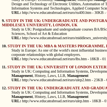
Design and Technology of Electronic Utilities, Automation of 
Information Systems and Technologies, Applied Computer Scie
URL:
http://www.educateabroad.net/euro/ru400.htm - 30KB -
9.
STUDY IN THE UK: UNDERGRADUATE AND POSTGRAD
MIDDLESEX UNIVERSITY, LONDON, UK
Study in UK: Postgraduate and undergraduate courses BA/BSc
Sciences, School of Art & Education
URL:
http://www.educateabroad.net/euro/middlesex_universit
10.
STUDY IN THE UK: MBA & MASTERS PROGRAMME, L
Study in Europe: As one of the world's most influential business
corporate relationships with global employers.
URL:
http://www.educateabroad.net/euro/lbs.htm - 18KB - 01
11.
STUDY IN THE UK: UNIVERSITY OF LONDON EXT
Study in UK: Computing and Information Systems, Developmen
Management
, History, Laws, LLB,
Management
URL:
http://www.educateabroad.net/euro/ulep2.htm - 23KB - 
12.
STUDY IN THE UK: UNDERGRADUATE AND GRADUA
Study in UK: Computing and Information Systems, Developmen
Management
, History, Laws, LLB,
Management
URL:
http://www.educateabroad.net/euro/ulep.htm - 18KB - 0