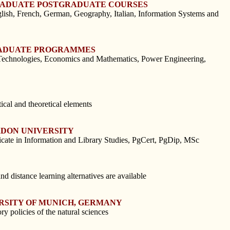
GRADUATE POSTGRADUATE COURSES
h, French, German, Geography, Italian, Information Systems and
GRADUATE PROGRAMMES
d Technologies, Economics and Mathematics, Power Engineering,
cal and theoretical elements
RDON UNIVERSITY
icate in Information and Library Studies, PgCert, PgDip, MSc
 distance learning alternatives are available
ERSITY OF MUNICH, GERMANY
 policies of the natural sciences