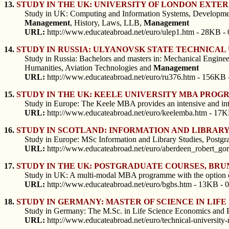
13.
STUDY IN THE UK: UNIVERSITY OF LONDON EXT
Study in UK: Computing and Information Systems, Developmen
Management
, History, Laws, LLB,
Management
URL:
http://www.educateabroad.net/euro/ulep1.htm - 28KB - 
14.
STUDY IN RUSSIA: ULYANOVSK STATE TECHNICA
Study in Russia: Bachelors and masters in: Mechanical Engine
Humanities, Aviation Technologies and
Management
URL:
http://www.educateabroad.net/euro/ru376.htm - 156KB 
15.
STUDY IN THE UK: KEELE UNIVERSITY MBA PRO
Study in Europe: The Keele MBA provides an intensive and int
URL:
http://www.educateabroad.net/euro/keelemba.htm - 17K
16.
STUDY IN SCOTLAND: INFORMATION AND LIBRAR
Study in Europe: MSc Information and Library Studies, Postgra
URL:
http://www.educateabroad.net/euro/aberdeen_robert_gor
17.
STUDY IN THE UK: POSTGRADUATE COURSES, BR
Study in UK: A multi-modal MBA programme with the option of ch
URL:
http://www.educateabroad.net/euro/bgbs.htm - 13KB - 
18.
STUDY IN GERMANY: MASTER OF SCIENCE IN LIF
Study in Germany: The M.Sc. in Life Science Economics and Poli
URL:
http://www.educateabroad.net/euro/technical-university