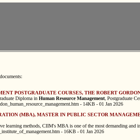
 documents:
MENT POSTGRADUATE COURSES, THE ROBERT GORDON
graduate Diploma in
Human
Resource
Management
, Postgraduate Cer
ordon_human_resource_management.htm - 14KB - 01 Jan 2026
TRATION (MBA), MASTER IN PUBLIC SECTOR MANAGEME
ative learning methods, CIIM's MBA is one of the most demanding and
l_institute_of_management.htm - 16KB - 01 Jan 2026