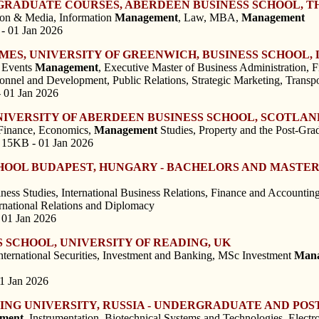
RADUATE COURSES, ABERDEEN BUSINESS SCHOOL, T
ion & Media, Information
Management
, Law, MBA,
Management
- 01 Jan 2026
ES, UNIVERSITY OF GREENWICH, BUSINESS SCHOOL, 
, Events
Management
, Executive Master of Business Administration, 
sonnel and Development, Public Relations, Strategic Marketing, Transp
- 01 Jan 2026
IVERSITY OF ABERDEEN BUSINESS SCHOOL, SCOTLAN
Finance, Economics,
Management
Studies, Property and the Post-Gr
 15KB - 01 Jan 2026
CHOOL BUDAPEST, HUNGARY - BACHELORS AND MAST
ss Studies, International Business Relations, Finance and Accounting,
ernational Relations and Diplomacy
 01 Jan 2026
S SCHOOL, UNIVERSITY OF READING, UK
ternational Securities, Investment and Banking, MSc Investment
Man
01 Jan 2026
ERING UNIVERSITY, RUSSIA - UNDERGRADUATE AND 
ment
, Instrumentation, Biotechnical Systems and Technologies, Elect