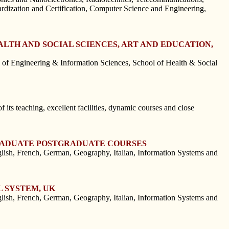
ardization and Certification, Computer Science and Engineering,
LTH AND SOCIAL SCIENCES, ART AND EDUCATION,
f Engineering & Information Sciences, School of Health & Social
 its teaching, excellent facilities, dynamic courses and close
GRADUATE POSTGRADUATE COURSES
h, French, German, Geography, Italian, Information Systems and
 SYSTEM, UK
h, French, German, Geography, Italian, Information Systems and