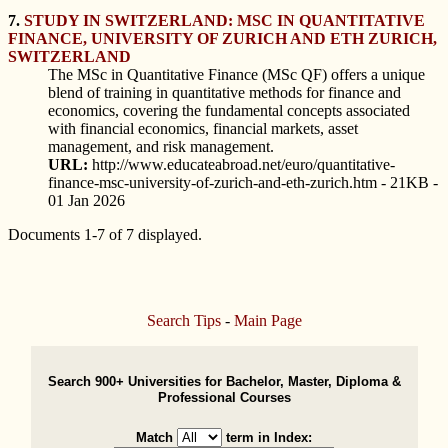
7.
STUDY IN SWITZERLAND: MSC IN QUANTITATIVE
FINANCE, UNIVERSITY OF ZURICH AND ETH ZURICH,
SWITZERLAND
The MSc in Quantitative Finance (MSc QF) offers a unique
blend of training in quantitative methods for finance and
economics, covering the fundamental concepts associated
with financial economics, financial markets, asset
management, and risk management.
URL:
http://www.educateabroad.net/euro/quantitative-
finance-msc-university-of-zurich-and-eth-zurich.htm - 21KB -
01 Jan 2026
Documents 1-7 of 7 displayed.
Search Tips
-
Main Page
Search 900+ Universities for Bachelor, Master, Diploma &
Professional Courses
Match
term in Index: