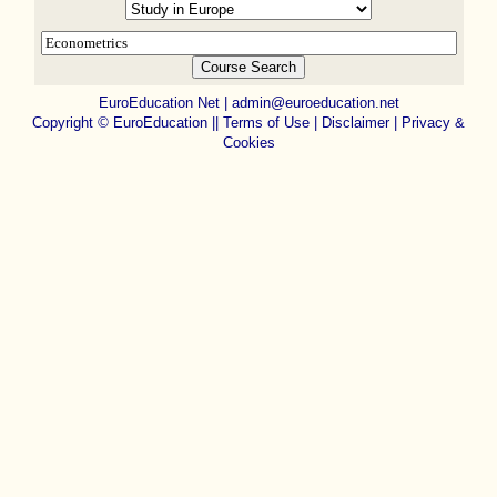
EuroEducation Net
|
admin@euroeducation.net
Copyright
©
EuroEducation ||
Terms of Use |
Disclaimer
|
Privacy &
Cookies