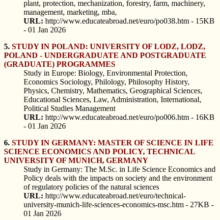
plant, protection, mechanization, forestry, farm, machinery,
management, marketing, mba,
URL:
http://www.educateabroad.net/euro/po038.htm - 15KB
- 01 Jan 2026
5.
STUDY IN POLAND: UNIVERSITY OF LODZ, LODZ,
POLAND - UNDERGRADUATE AND POSTGRADUATE
(GRADUATE) PROGRAMMES
Study in Europe: Biology, Environmental Protection,
Economics Sociology, Philology, Philosophy History,
Physics, Chemistry, Mathematics, Geographical Sciences,
Educational Sciences, Law, Administration, International,
Political Studies Management
URL:
http://www.educateabroad.net/euro/po006.htm - 16KB
- 01 Jan 2026
6.
STUDY IN GERMANY: MASTER OF SCIENCE IN LIFE
SCIENCE ECONOMICS AND POLICY, TECHNICAL
UNIVERSITY OF MUNICH, GERMANY
Study in Germany: The M.Sc. in Life Science Economics and
Policy deals with the impacts on society and the environment
of regulatory policies of the natural sciences
URL:
http://www.educateabroad.net/euro/technical-
university-munich-life-sciences-economics-msc.htm - 27KB -
01 Jan 2026