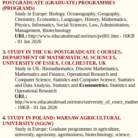
POSTGRADUATE (GRADUATE) PROGRAMMES
(PROGRAMS)
Study in Europe: Biology, Oceanography, Geography,
Chemistry, Economics, Languages, History, Mathematics,
Physics, Informatics, Social Sciences, Law, Administration,
Management, Biotechnology
URL:
http://www.educateabroad.net/euro/po001.htm - 16KB
- 01 Jan 2026
3.
STUDY IN THE UK: POSTGRADUATE COURSES,
DEPARTMENT OF MATHEMATICAL SCIENCES,
UNIVERSITY OF ESSEX, COLCHESTER, UK
Study in UK: Biomathematics, Discrete Mathematics,
Mathematics and Finance, Operational Research and
Computer Science, Statistics and Computer Science, Statistics
and Data Analysis, Statistics and
Econometrics
, Statistics and
Operational Research
URL:
http://www.educateabroad.net/euro/university_of_essex_mathe
- 19KB - 01 Jan 2026
4.
STUDY IN POLAND: WARSAW AGRICULTURAL
UNIVERSITY (SGGW)
Study in Europe: Graduate programmes in agriculture,
university, agronomy, agrobusiness, biotechnology, science,