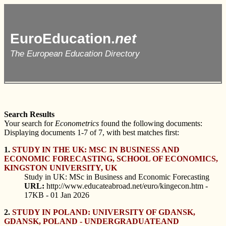
EuroEducation.
net
The European Education Directory
Search Results
Your search for
Econometrics
found the following documents:
Displaying documents 1-7 of 7, with best matches first:
1.
STUDY IN THE UK: MSC IN BUSINESS AND
ECONOMIC FORECASTING, SCHOOL OF ECONOMICS,
KINGSTON UNIVERSITY, UK
Study in UK: MSc in Business and Economic Forecasting
URL:
http://www.educateabroad.net/euro/kingecon.htm -
17KB - 01 Jan 2026
2.
STUDY IN POLAND: UNIVERSITY OF GDANSK,
GDANSK, POLAND - UNDERGRADUATEAND