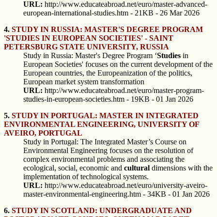
URL:
http://www.educateabroad.net/euro/master-advanced-
european-international-studies.htm - 21KB - 26 Mar 2026
4.
STUDY IN RUSSIA: MASTER'S DEGREE PROGRAM
'STUDIES IN EUROPEAN SOCIETIES' - SAINT
PETERSBURG STATE UNIVERSITY, RUSSIA
Study in Russia: Master's Degree Program ‘
Studies
in
European Societies' focuses on the current development of the
European countries, the Europeanization of the politics,
European market system transformation
URL:
http://www.educateabroad.net/euro/master-program-
studies-in-european-societies.htm - 19KB - 01 Jan 2026
5.
STUDY IN PORTUGAL: MASTER IN INTEGRATED
ENVIRONMENTAL ENGINEERING, UNIVERSITY OF
AVEIRO, PORTUGAL
Study in Portugal: The Integrated Master’s Course on
Environmental Engineering focuses on the resolution of
complex environmental problems and associating the
ecological, social, economic and
cultural
dimensions with the
implementation of technological systems.
URL:
http://www.educateabroad.net/euro/university-aveiro-
master-environmental-engineering.htm - 34KB - 01 Jan 2026
6.
STUDY IN SCOTLAND: UNDERGRADUATE AND