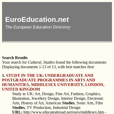
EuroEducation.
net
The European Education Directory
Search Results
Your search for
Cultural, Studies
found the following documents:
Displaying documents 1-13 of 13, with best matches first:
1.
STUDY IN THE UK: UNDERGRADUATE AND
POSTGRADUATE PROGRAMMES IN ARTS AND
HUMANITIES, MIDDLESEX UNIVERSITY, LONDON,
UNITED KINGDOM
Study in UK: Art, Design, Fine Art, Fashion, Graphics,
Illustration, Jewellery Design, Interior Design, Electronic
Arts, History of Art, American
Studies
, Sonic Arts, Film
Studies
, TV Production, Industrial Design
URL:
http://www.educateabroad.net/euro/middlesex.htm -