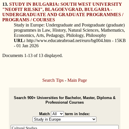
13.
STUDY IN BULGARIA: SOUTH WEST UNIVERSITY
"NEOFIT RILSKI", BLAGOEVGRAD, BULGARIA -
UNDERGRADUATE AND GRADUATE PROGRAMMES /
PROGRAMS / COURSES
Study in Europe: Undergraduate and Postgraduate (graduate)
programmes in Law, History, Natural Sciences, Mathematics,
Economics, Arts, Pedagogy, Philology, Philosophy
URL:
http://www.educateabroad.net/euro/bg004.htm - 15KB
- 01 Jan 2026
Documents 1-13 of 13 displayed.
Search Tips
-
Main Page
Search 900+ Universities for Bachelor, Master, Diploma &
Professional Courses
Match
term in Index: