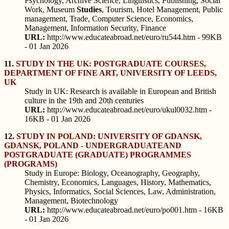
Psychology, Archive Science, Linguistics, Publishing, Social
Work, Museum
Studies
, Tourism, Hotel Management, Public
management, Trade, Computer Science, Economics,
Management, Information Security, Finance
URL:
http://www.educateabroad.net/euro/ru544.htm - 99KB
- 01 Jan 2026
11.
STUDY IN THE UK: POSTGRADUATE COURSES,
DEPARTMENT OF FINE ART, UNIVERSITY OF LEEDS,
UK
Study in UK: Research is available in European and British
culture in the 19th and 20th centuries
URL:
http://www.educateabroad.net/euro/ukul0032.htm -
16KB - 01 Jan 2026
12.
STUDY IN POLAND: UNIVERSITY OF GDANSK,
GDANSK, POLAND - UNDERGRADUATEAND
POSTGRADUATE (GRADUATE) PROGRAMMES
(PROGRAMS)
Study in Europe: Biology, Oceanography, Geography,
Chemistry, Economics, Languages, History, Mathematics,
Physics, Informatics, Social Sciences, Law, Administration,
Management, Biotechnology
URL:
http://www.educateabroad.net/euro/po001.htm - 16KB
- 01 Jan 2026