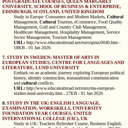
POSTGRADUATE COURSES, QUEEN MARGARET
UNIVERSITY, SCHOOL OF BUSINESS & ENTERPRISE,
EDINBURGH, SCOTLAND, UNITED KINGDOM
Study in Europe: Consumers and Modern Markets,
Cultural
Management,
Cultural
Tourism, eCommerce, Food Quality
Management, Golf and Country Club Management,
Healthcare Management, Hospitality Management, Service
Sector Management, Tourism Management
URL:
http://www.educateabroad.net/euro/qmuc0040.htm -
18KB - 01 Jan 2026
7.
STUDY IN SWEDEN: MASTER OF ARTS IN
EUROPEAN STUDIES, CENTRE FOR LANGUAGES AND
LITERATURE, LUND UNIVERSITY
Embark on an academic journey exploring European political
history, identity construction, transnational communication
and
cultural
conflicts.
URL:
http://www.educateabroad.net/euro/ma-european-
studies-lund-university.htm - 27KB - 01 Jan 2026
8.
STUDY IN THE UK: ENGLISH LANGUAGE,
EXAMINATION, WORKSKILLS, UNIVERSITY
FOUNDATION YEAR COURSES, UNITED
INTERNATIONAL COLLEGE (UIC), UK
Study in UK: Teachers Refresher Course, Business English,