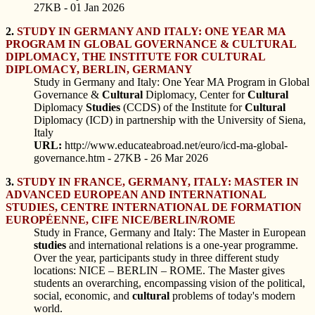
27KB - 01 Jan 2026
2.
STUDY IN GERMANY AND ITALY: ONE YEAR MA
PROGRAM IN GLOBAL GOVERNANCE & CULTURAL
DIPLOMACY, THE INSTITUTE FOR CULTURAL
DIPLOMACY, BERLIN, GERMANY
Study in Germany and Italy: One Year MA Program in Global
Governance &
Cultural
Diplomacy, Center for
Cultural
Diplomacy
Studies
(CCDS) of the Institute for
Cultural
Diplomacy (ICD) in partnership with the University of Siena,
Italy
URL:
http://www.educateabroad.net/euro/icd-ma-global-
governance.htm - 27KB - 26 Mar 2026
3.
STUDY IN FRANCE, GERMANY, ITALY: MASTER IN
ADVANCED EUROPEAN AND INTERNATIONAL
STUDIES, CENTRE INTERNATIONAL DE FORMATION
EUROPÉENNE, CIFE NICE/BERLIN/ROME
Study in France, Germany and Italy: The Master in European
studies
and international relations is a one-year programme.
Over the year, participants study in three different study
locations: NICE – BERLIN – ROME. The Master gives
students an overarching, encompassing vision of the political,
social, economic, and
cultural
problems of today's modern
world.