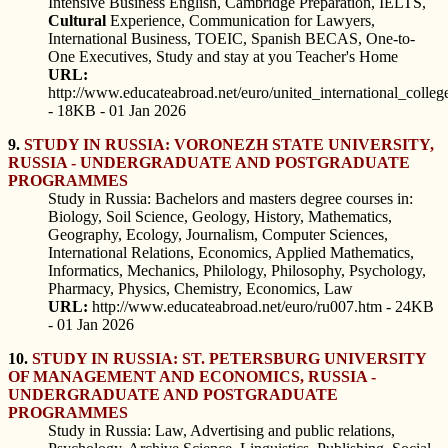
Intensive Business English, Cambridge Preparation, IELTS,
Cultural
Experience, Communication for Lawyers,
International Business, TOEIC, Spanish BECAS, One-to-
One Executives, Study and stay at you Teacher's Home
URL:
http://www.educateabroad.net/euro/united_international_colleg
- 18KB - 01 Jan 2026
9.
STUDY IN RUSSIA: VORONEZH STATE UNIVERSITY,
RUSSIA - UNDERGRADUATE AND POSTGRADUATE
PROGRAMMES
Study in Russia: Bachelors and masters degree courses in:
Biology, Soil Science, Geology, History, Mathematics,
Geography, Ecology, Journalism, Computer Sciences,
International Relations, Economics, Applied Mathematics,
Informatics, Mechanics, Philology, Philosophy, Psychology,
Pharmacy, Physics, Chemistry, Economics, Law
URL:
http://www.educateabroad.net/euro/ru007.htm - 24KB
- 01 Jan 2026
10.
STUDY IN RUSSIA: ST. PETERSBURG UNIVERSITY
OF MANAGEMENT AND ECONOMICS, RUSSIA -
UNDERGRADUATE AND POSTGRADUATE
PROGRAMMES
Study in Russia: Law, Advertising and public relations,