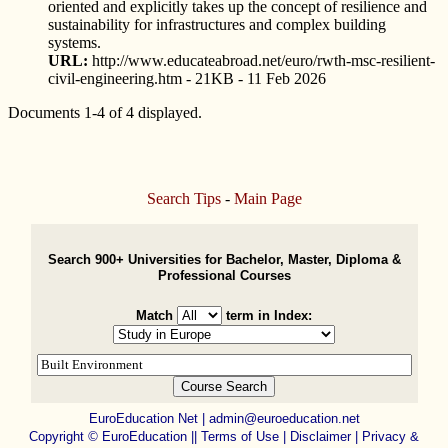
oriented and explicitly takes up the concept of resilience and
sustainability for infrastructures and complex building
systems.
URL:
http://www.educateabroad.net/euro/rwth-msc-resilient-
civil-engineering.htm - 21KB - 11 Feb 2026
Documents 1-4 of 4 displayed.
Search Tips
-
Main Page
Search 900+ Universities for Bachelor, Master, Diploma &
Professional Courses
Match
term in Index:
EuroEducation Net
|
admin@euroeducation.net
Copyright
©
EuroEducation ||
Terms of Use |
Disclaimer
|
Privacy &