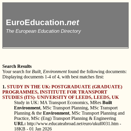
EuroEducation.
net
The European Education Directory
Search Results
Your search for
Built, Environment
found the following documents:
Displaying documents 1-4 of 4, with best matches first:
1.
STUDY IN THE UK: POSTGRADUATE (GRADUATE)
PROGRAMMES, INSTITUTE FOR TRANSPORT
STUDIES (ITS)- UNIVERSITY OF LEEDS, LEEDS, UK
Study in UK: MA Transport Economics, MRes
Built
Environment
, MSc Transport Planning, MSc Transport
Planning & the
Environment
, MSc Transport Planning and
Practice, MSc (Eng) Transport Planning & Engineering
URL:
http://www.educateabroad.net/euro/ukul0031.htm -
18KB - 01 Jan 2026