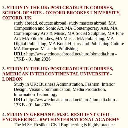
2.
STUDY IN THE UK: POSTGRADUATE COURSES,
SCHOOL OF ARTS - OXFORD BROOKES UNIVERSITY,
OXFORD, UK
study abroad, educate abroad, study masters abroad, MA
Composition and Sonic Art, MA Contemporary Arts, MA
Contemporary Arts & Music, MA Social Sculpture, MA Fine
Art, MA Film Studies, MA Music, MA Publishing, MA
Digital Publishing, MA Book History and Publishing Culture
MA European Master in Publishing
URL:
http://www.educateabroad.net/euro/obmedia.htm -
17KB - 01 Jan 2026
3.
STUDY IN THE UK: POSTGRADUATE COURSES,
AMERICAN INTERCONTINENTAL UNIVERSITY -
LONDON
Study in UK: Business Administration, Fashion, Interior
Design, Visual Communication, Media Production,
Information Technology
URL:
http://www.educateabroad.net/euro/aiumedia.htm -
13KB - 01 Jan 2026
4.
STUDY IN GERMANY: M.SC. RESILIENT CIVIL
ENGINEERING - RWTH INTERNATIONAL ACADEMY
The M.Sc. Resilient Civil Engineering is highly practice